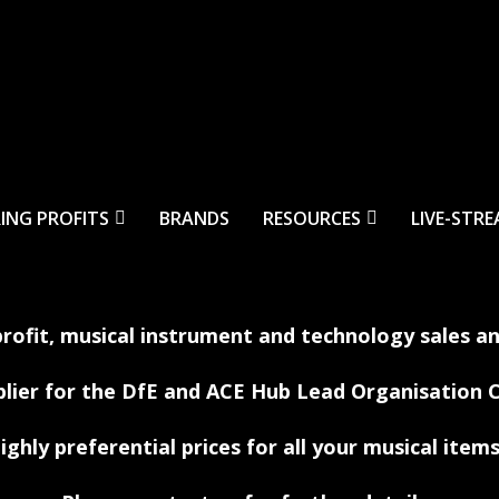
ING PROFITS
BRANDS
RESOURCES
LIVE-STR
profit, musical instrument and technology sales a
plier for the DfE and ACE Hub Lead Organisation
ighly preferential prices for all your musical items