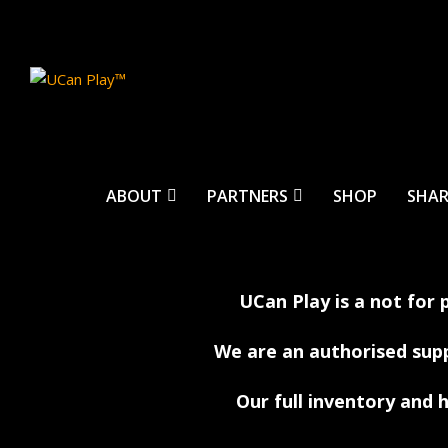
ABOUT
PARTNERS
SHOP
SHAR
UCan Play is a not for 
We are an authorised sup
Our full inventory and h