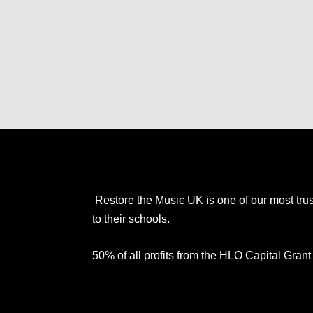
Restore the Music UK is one of our most trus
to their schools.
50% of all profits from the HLO Capital Gra