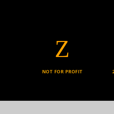
Z
NOT FOR PROFIT