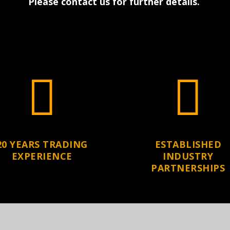
Please contact us for further details
.


20 YEARS TRADING
ESTABLISHED
EXPERIENCE
INDUSTRY
PARTNERSHIPS