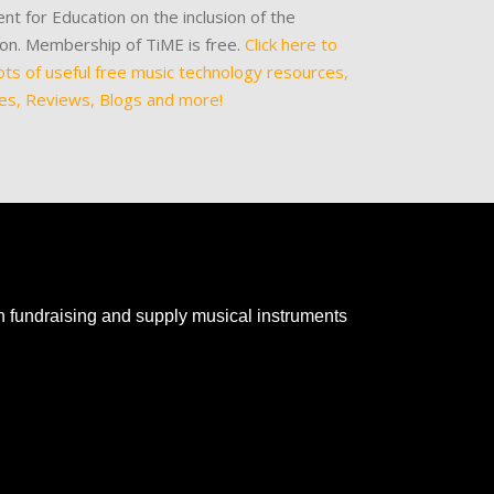
nt for Education on the inclusion of the
tion. Membership of TiME is free.
Click here to
ots of useful free music technology resources,
les, Reviews, Blogs and more!
th fundraising and supply musical instruments