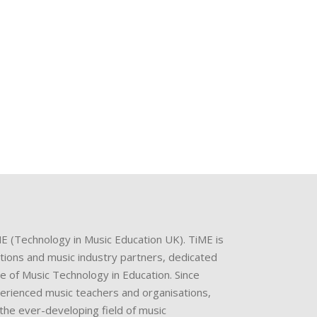
ME (Technology in Music Education UK). TiME is
ations and music industry partners, dedicated
e of Music Technology in Education. Since
perienced music teachers and organisations,
the ever-developing field of music