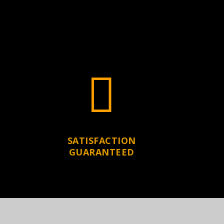

SATISFACTION
GUARANTEED