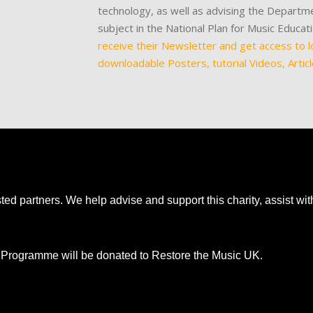
technology, as well as advising the Departme
subject in the National Plan for Music Educa
receive their Newsletter and get access to l
downloadable Posters, tutorial Videos, Artic
ted partners. We help advise and support this charity, assist wi
nt Programme will be donated to Restore the Music UK.