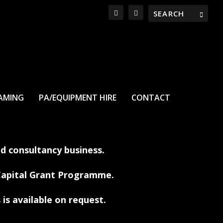
EAMING
PA/EQUIPMENT HIRE
CONTACT
nd consultancy business.
 Capital Grant Programme.
 is available on request.