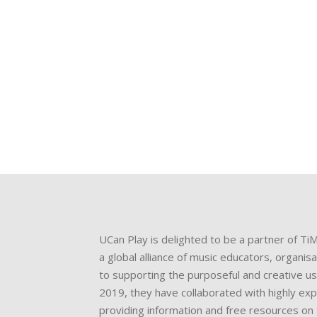
u
et
UCan Play is delighted to be a partner of Ti
a global alliance of music educators, organis
to supporting the purposeful and creative us
2019, they have collaborated with highly ex
providing information and free resources on 