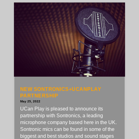
NEW SONTRONICS+UCANPLAY
PARTNERSHIP
May 25, 2022
UCan Play is pleased to announce its
partnership with Sontronics, a leading
microphone company based here in the UK.
Sontronic mics can be found in some of the
biggest and best studios and sound stages