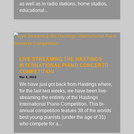
as well as in radio stations, home studios,
educational...
LIVE STREAMING THE HASTINGS
INTERNATIONAL PIANO CONCERTO
COMPETITION
Mar 8, 2022
We have just got back from Hastings where,
for the last two weeks, we have been live-
streaming the entirety of the Hastings
International Piano Competition. This bi-
annual competition featues 38 of the worlds
best young pianists (under the age of 31)
who compete for a...