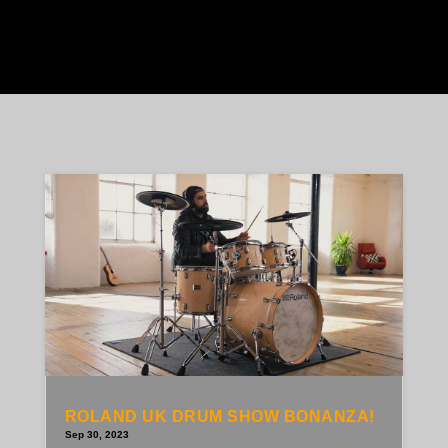
ROLAND UK DRUM SHOW BONANZA!
Sep 30, 2023