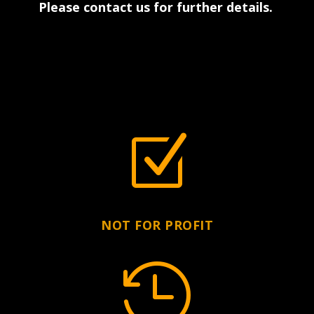
Please contact us for further details
.
Z
NOT FOR PROFIT
