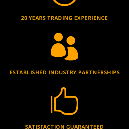
20 YEARS TRADING EXPERIENCE

ESTABLISHED INDUSTRY PARTNERSHIPS

SATISFACTION GUARANTEED