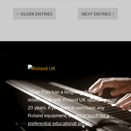
OLDER ENTRIES
NEXT ENTRIES
UCan Play has a long-standing
relationship with Roland UK spanning over
20 years. If you want to purchase any
Roland equipment, do
get in touch for a
preferential educational price
!