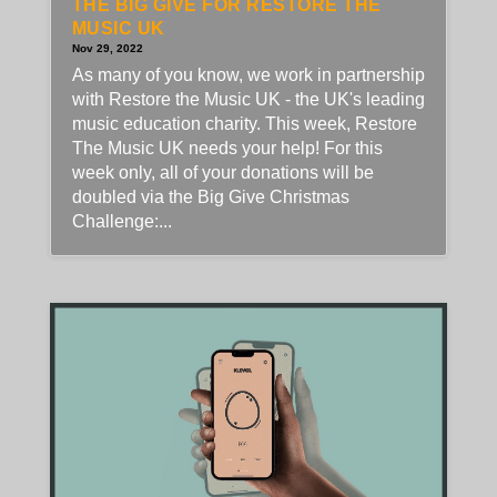
THE BIG GIVE FOR RESTORE THE
MUSIC UK
Nov 29, 2022
As many of you know, we work in partnership
with Restore the Music UK - the UK's leading
music education charity. This week, Restore
The Music UK needs your help! For this
week only, all of your donations will be
doubled via the Big Give Christmas
Challenge:...