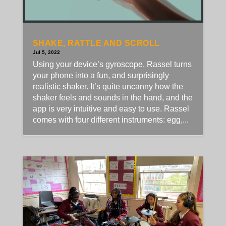
SHAKE, RATTLE AND SCROLL
Jul 5, 2022
Using your device’s gyroscope, Rassel turns
your phone into a fun, and surprisingly
realistic shaker. It’s quite uncanny how the
shaker feels and sounds in the hand, and the
app is very intuitive and easy to use. Rassel
comes with four different instruments: egg,...