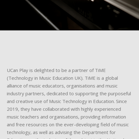
UCan Play is delighted to be a partner of TiME
(Technology in Music Education UK). TiME is a global
alliance of music educators, organisations and music
industry partners, dedicated to supporting the purposeful
and creative use of Music Technology in Education. Since
2019, they have collaborated with highly experienced
music teachers and organisations, providing information
and free resources on the ever-developing field of music
technology, as well as advising the Department for