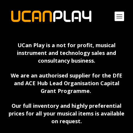
UCan Play is a not for profit, musical
instrument and technology sales and
consultancy business.
We are an authorised supplier for the DfE
and ACE Hub Lead Organisation Capital
Grant Programme.
Our full inventory and highly preferential
prices for all your musical items is available
on request.