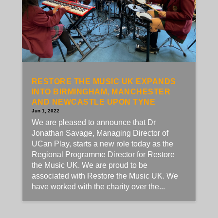
RESTORE THE MUSIC UK EXPANDS
INTO BIRMINGHAM, MANCHESTER
AND NEWCASTLE UPON TYNE
Jun 1, 2022
We are pleased to announce that Dr
Jonathan Savage, Managing Director of
UCan Play, starts a new role today as the
Regional Programme Director for Restore
the Music UK. We are proud to be
associated with Restore the Music UK. We
have worked with the charity over the...