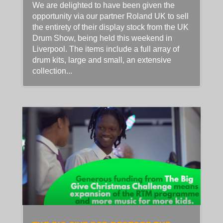
We are delighted to have been given the
opportunity via our partner Roland UK to sell
the entirety of their display stock from the UK
Drum Show, being held this weekend in
Liverpool. The items include a full array of
drum kits, large and small, an extensive
collection...