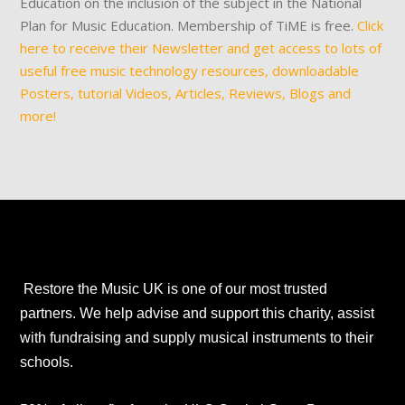
Education on the inclusion of the subject in the National
Plan for Music Education. Membership of TiME is free.
Click
here to receive their Newsletter and get access to lots of
useful free music technology resources, downloadable
Posters, tutorial Videos, Articles, Reviews, Blogs and
more!
Restore the Music UK is one of our most trusted
partners. We help advise and support this charity, assist
with fundraising and supply musical instruments to their
schools.