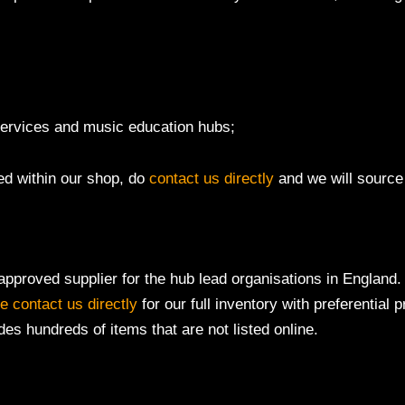
 services and music education hubs;
ted within our shop, do
contact us directly
and we will source t
pproved supplier for the hub lead organisations in England. 
e contact us directly
for our full inventory with preferential 
des hundreds of items that are not listed online.