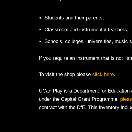
Students and their parents;
Classroom and instrumental teachers;
Schools, colleges, universities, music
If you require an instrument that is not lis
To visit the shop please
click here
.
UCan Play is a Department for Education a
under the Capital Grant Programme,
pleas
contract with the DfE. This inventory inclu