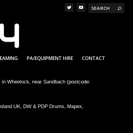
REAMING
PA/EQUIPMENT HIRE
CONTACT
ll in Wheelock, near Sandbach (postcode:
ng Roland UK, DW & PDP Drums, Mapex,
: