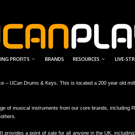
ING PROFITS
BRANDS
RESOURCES
LIVE-ST
ace – UCan Drums & Keys. This is located a 200 year old mi
ange of musical instruments from our core brands, includi
others.
 provides a point of sale for all anyone in the UK, including