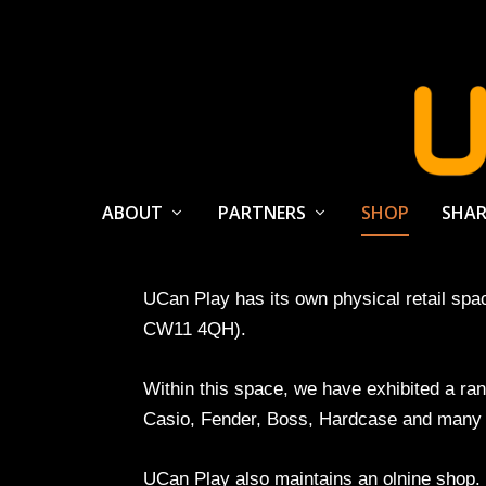
ABOUT
PARTNERS
SHOP
SHAR
UCan Play has its own physical retail sp
CW11 4QH).
Within this space, we have exhibited a r
Casio, Fender, Boss, Hardcase and many 
UCan Play also maintains an olnine shop. It