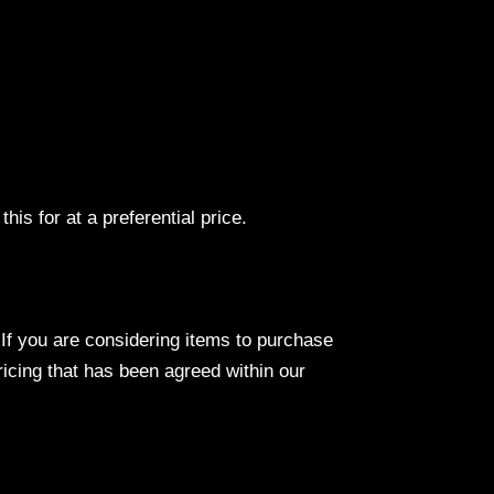
his for at a preferential price.
If you are considering items to purchase
pricing that has been agreed within our