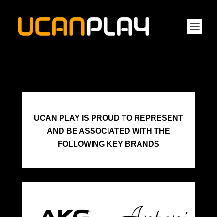
UCAN PLAY IS PROUD TO REPRESENT
AND BE ASSOCIATED WITH THE
FOLLOWING KEY BRANDS