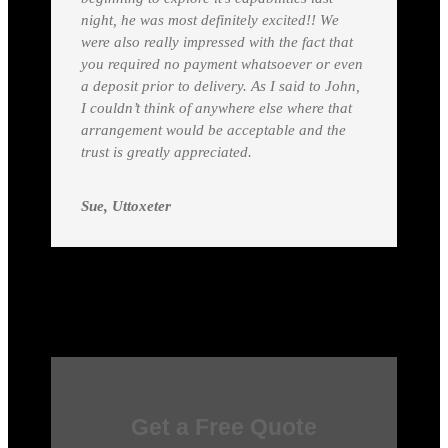
night, he was most definitely excited!! We
were also really impressed with the fact that
you required no payment whatsoever or even
a deposit prior to delivery. As I said to John,
I couldn’t think of anywhere else where that
arrangement would be acceptable and the
trust is greatly appreciated.
Sue, Uttoxeter
Get a Free Quote