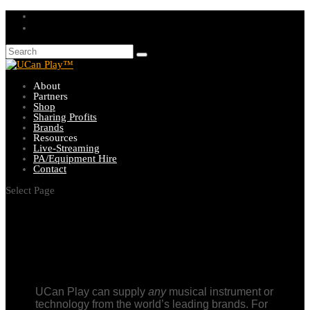
About
Partners
Shop
Sharing Profits
Brands
Resources
Live-Streaming
PA/Equipment Hire
Contact
Select Page
UCan Play can supply
any
musical instrument or
technology from the world’s leading brands. For