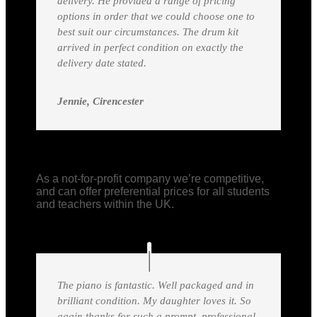
delivery. He provided a range of pricing
options in order that we could choose one to
best suit our circumstances. The drum kit
arrived in perfect condition on exactly the
delivery date stated.
Jennie, Cirencester
As a not-for-profit company we’re competitive,
and can offer preferential prices for all students
and teachers within the UK.
The piano is fantastic. Well packaged and in
brilliant condition. My daughter loves it. So
again thanks for such a prompt, professional