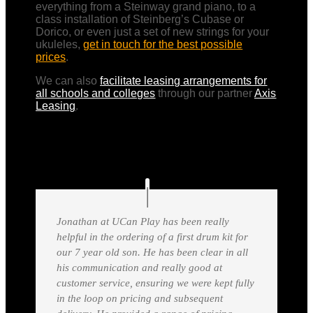
everything from a Steinway grand piano, to a
class installation of Steinberg’s Cubase or
Dorico, or even just a set of new strings for your
ukuleles,
get in touch for the best possible
prices
.
We can also
facilitate leasing arrangements for
all schools and colleges
through our partner
Axis
Leasing
.
Jonathan at UCan Play has been really
helpful in the ordering of a first drum kit for
our 7 year old son. He has been clear in all
his communication and really good at
customer service, ensuring we were kept fully
in the loop on pricing and subsequent