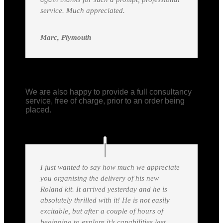
service. Much appreciated.
Marc, Plymouth
We are also happy to provide a full consultancy
service, free of charge, prior to an order being
placed.
I just wanted to say how much we appreciate
you organising the delivery of his new
Roland kit. It arrived yesterday and he is
absolutely thrilled with it! He is not easily
excitable, but after a couple of hours of
beginning to explore it’s capabilities last