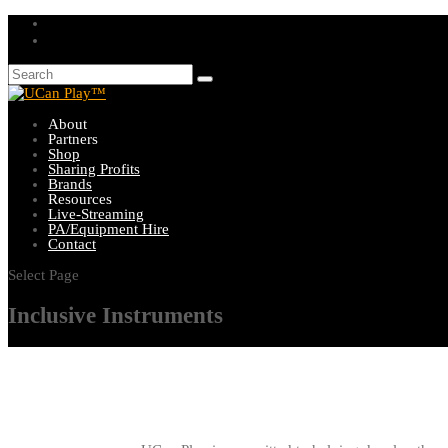
About
Partners
Shop
Sharing Profits
Brands
Resources
Live-Streaming
PA/Equipment Hire
Contact
Select Page
Inclusive Instruments