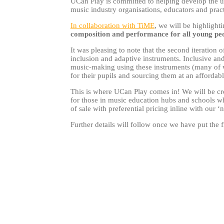
UCan Play is committed to helping develop the u
music industry organisations, educators and prac
In collaboration with TiME
, we will be highlight
composition and performance for all young pe
It was pleasing to note that the second iteration
inclusion and adaptive instruments. Inclusive an
music-making using these instruments (many of wh
for their pupils and sourcing them at an affordab
This is where UCan Play comes in! We will be cre
for those in music education hubs and schools wh
of sale with preferential pricing inline with our ‘
Further details will follow once we have put the f