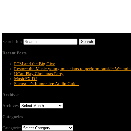
Search for:
Recent Posts
RTM and the Big Give
Restore the Music young musicians to perform outside Westmins
UCan Play Christmas Party
MusicFX DJ
Focusrite’s Immersive Audio Guide
Archives
Archives
Categories
Categories