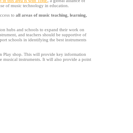
p in this area is with TiME
, a global alliance of
 use of music technology in education.
access to
all areas of music teaching, learning,
ation hubs and schools to expand their work on
nstrument, and teachers should be supportive of
rt schools in identifying the best instruments
n Play shop. This will provide key information
musical instruments. It will also provide a point