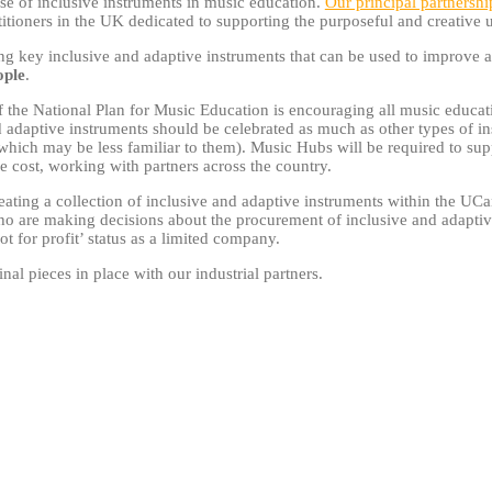
se of inclusive instruments in music education.
Our principal partnershi
titioners in the UK dedicated to supporting the purposeful and creative
ing key inclusive and adaptive instruments that can be used to improve 
ople
.
 of the National Plan for Music Education is encouraging all music educ
d adaptive instruments should be celebrated as much as other types of i
ich may be less familiar to them). Music Hubs will be required to suppo
le cost, working with partners across the country.
ating a collection of inclusive and adaptive instruments within the UCa
o are making decisions about the procurement of inclusive and adaptive 
not for profit’ status as a limited company.
inal pieces in place with our industrial partners.