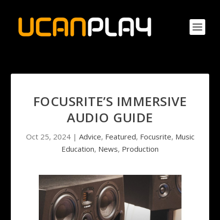
FOCUSRITE’S IMMERSIVE
AUDIO GUIDE
Oct 25, 2024
|
Advice
,
Featured
,
Focusrite
,
Music
Education
,
News
,
Production