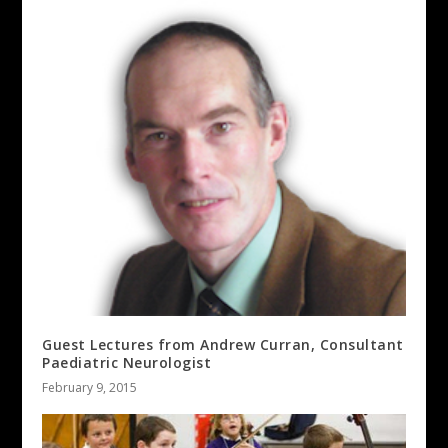
Guest Lectures from Andrew Curran, Consultant
Paediatric Neurologist
February 9, 2015