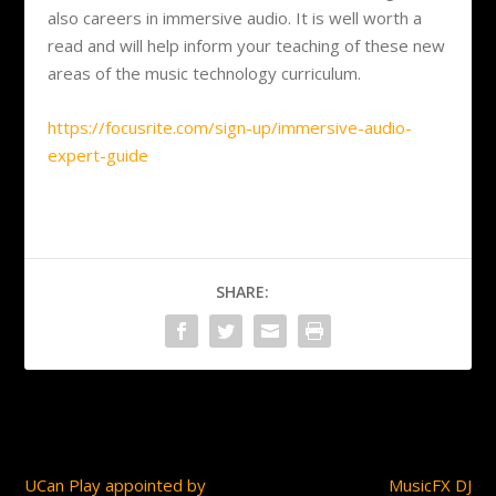
also careers in immersive audio. It is well worth a
read and will help inform your teaching of these new
areas of the music technology curriculum.
https://focusrite.com/sign-up/immersive-audio-
expert-guide
SHARE:
PREVIOUS
NEXT
UCan Play appointed by
MusicFX DJ