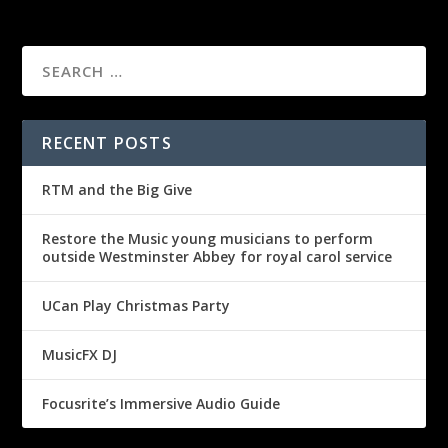
RECENT POSTS
RTM and the Big Give
Restore the Music young musicians to perform
outside Westminster Abbey for royal carol service
UCan Play Christmas Party
MusicFX DJ
Focusrite’s Immersive Audio Guide