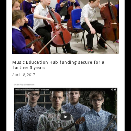
Music Education Hub funding secure for a
further 3 years
April 18, 2017