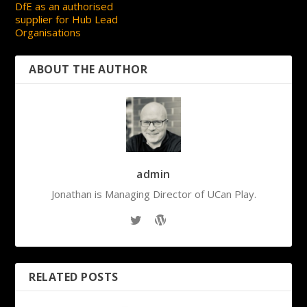
DfE as an authorised
supplier for Hub Lead
Organisations
ABOUT THE AUTHOR
admin
Jonathan is Managing Director of UCan Play.
RELATED POSTS