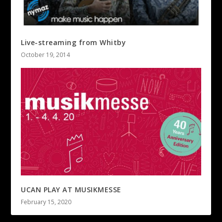
Live-streaming from Whitby
October 19, 2014
UCAN PLAY AT MUSIKMESSE
February 15, 2020