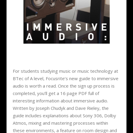
For students studying music or music technology at
BTec of A level, Focusrite’s new guide to immersive
audio is worth a read. Once the sign up process is
completed, you’ll get a 16 page PDF full of
interesting information about immersive audio.
Written by ​​Joseph Chudyk and Dave Rieley, the
guide includes explanations about Sony 306, Dolby
Atmos, mixing and mastering processes within
these environments, a feature on room design and