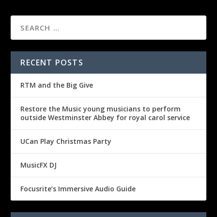
RECENT POSTS
RTM and the Big Give
Restore the Music young musicians to perform
outside Westminster Abbey for royal carol service
UCan Play Christmas Party
MusicFX DJ
Focusrite’s Immersive Audio Guide