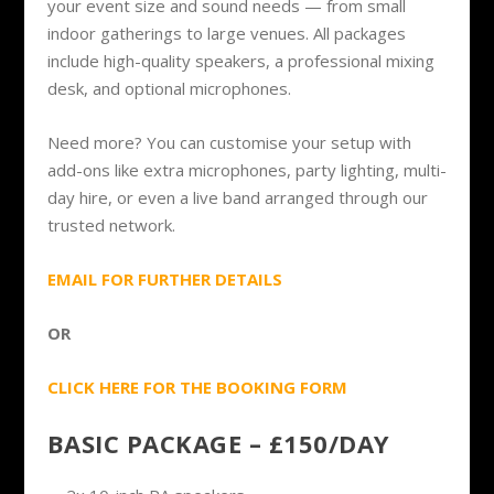
your event size and sound needs — from small
indoor gatherings to large venues. All packages
include high-quality speakers, a professional mixing
desk, and optional microphones.
Need more? You can customise your setup with
add-ons like extra microphones, party lighting, multi-
day hire, or even a live band arranged through our
trusted network.
EMAIL FOR FURTHER DETAILS
OR
CLICK HERE FOR THE BOOKING FORM
BASIC PACKAGE – £150/DAY