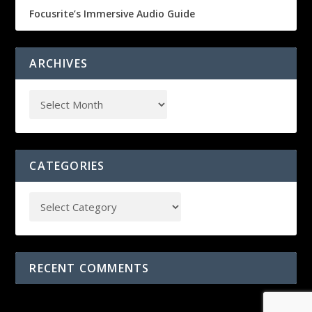
Focusrite’s Immersive Audio Guide
ARCHIVES
CATEGORIES
RECENT COMMENTS