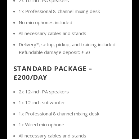
2x 10-inch PA speakers
1x Professional 8-channel mixing desk
No microphones included
All necessary cables and stands
Delivery*, setup, pickup, and training included –
Refundable damage deposit: £50
STANDARD PACKAGE –
£200/DAY
2x 12-inch PA speakers
1x 12-inch subwoofer
1x Professional 8 channel mixing desk
1x Wired microphone
All necessary cables and stands