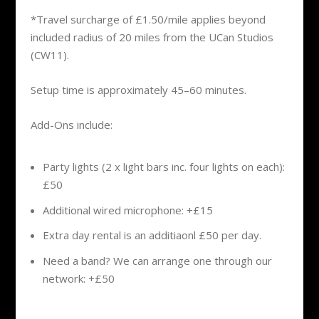
*Travel surcharge of £1.50/mile applies beyond
included radius of 20 miles from the UCan Studios
(CW11).
Setup time is approximately 45–60 minutes.
Add-Ons include:
Party lights (2 x light bars inc. four lights on each):
£50
Additional wired microphone: +£15
Extra day rental is an additiaonl £50 per day.
Need a band? We can arrange one through our
network: +£50