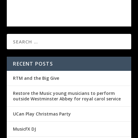
RECENT POSTS
RTM and the Big Give
Restore the Music young musicians to perform
outside Westminster Abbey for royal carol service
UCan Play Christmas Party
MusicFX DJ