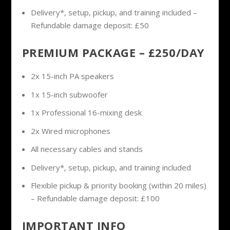
Delivery*, setup, pickup, and training included –
Refundable damage deposit: £50
PREMIUM PACKAGE – £250/DAY
2x 15-inch PA speakers
1x 15-inch subwoofer
1x Professional 16-mixing desk
2x Wired microphones
All necessary cables and stands
Delivery*, setup, pickup, and training included
Flexible pickup & priority booking (within 20 miles)
– Refundable damage deposit: £100
IMPORTANT INFO