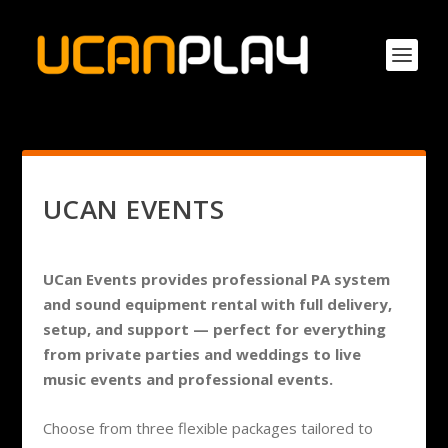
UCAN EVENTS
UCan Events provides professional PA system
and sound equipment rental with full delivery,
setup, and support — perfect for everything
from private parties and weddings to live
music events and professional events.
Choose from three flexible packages tailored to