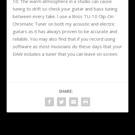
10: The warm atmosphere in a studio can cause
tuning to drift so check your guitar and bass tuning
between every take. I use a Boss TU-10 Clip-On
Chromatic Tuner on both my acoustic and electric
guitars as it has always proven to be accurate and
reliable. You may also find that if you record using
software as most musicians do these days that your
DAW includes a tuner that you can leave on screen.
SHARE:
PREVIOUS
NEXT