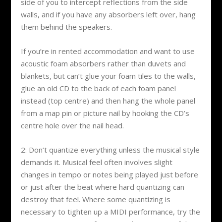
side of you to intercept reflections from the side
walls, and if you have any absorbers left over, hang
them behind the speakers.
If you’re in rented accommodation and want to use
acoustic foam absorbers rather than duvets and
blankets, but can’t glue your foam tiles to the walls,
glue an old CD to the back of each foam panel
instead (top centre) and then hang the whole panel
from a map pin or picture nail by hooking the CD’s
centre hole over the nail head.
2: Don’t quantize everything unless the musical style
demands it. Musical feel often involves slight
changes in tempo or notes being played just before
or just after the beat where hard quantizing can
destroy that feel. Where some quantizing is
necessary to tighten up a MIDI performance, try the