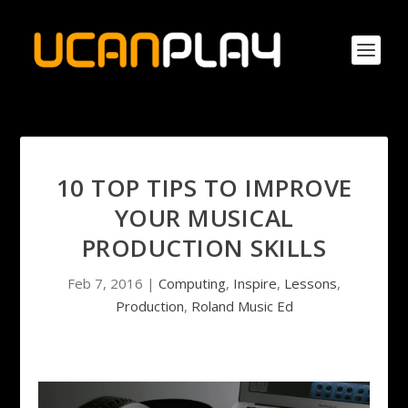
10 TOP TIPS TO IMPROVE
YOUR MUSICAL
PRODUCTION SKILLS
Feb 7, 2016
|
Computing
,
Inspire
,
Lessons
,
Production
,
Roland Music Ed