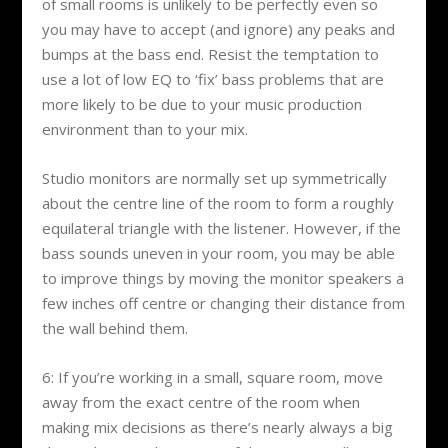
of small rooms is unlikely to be perfectly even so
you may have to accept (and ignore) any peaks and
bumps at the bass end. Resist the temptation to
use a lot of low EQ to ‘fix’ bass problems that are
more likely to be due to your music production
environment than to your mix.
Studio monitors are normally set up symmetrically
about the centre line of the room to form a roughly
equilateral triangle with the listener. However, if the
bass sounds uneven in your room, you may be able
to improve things by moving the monitor speakers a
few inches off centre or changing their distance from
the wall behind them.
6: If you’re working in a small, square room, move
away from the exact centre of the room when
making mix decisions as there’s nearly always a big