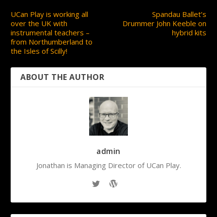
UCan Play is working all
Spandau Ballet’s
over the UK with
Drummer John Keeble on
instrumental teachers –
hybrid kits
from Northumberland to
the Isles of Scilly!
ABOUT THE AUTHOR
admin
Jonathan is Managing Director of UCan Play.