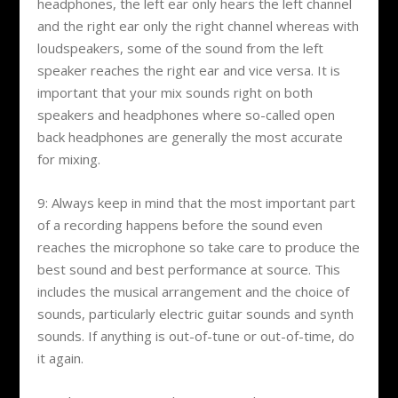
headphones, the left ear only hears the left channel
and the right ear only the right channel whereas with
loudspeakers, some of the sound from the left
speaker reaches the right ear and vice versa. It is
important that your mix sounds right on both
speakers and headphones where so-called open
back headphones are generally the most accurate
for mixing.
9: Always keep in mind that the most important part
of a recording happens before the sound even
reaches the microphone so take care to produce the
best sound and best performance at source. This
includes the musical arrangement and the choice of
sounds, particularly electric guitar sounds and synth
sounds. If anything is out-of-tune or out-of-time, do
it again.