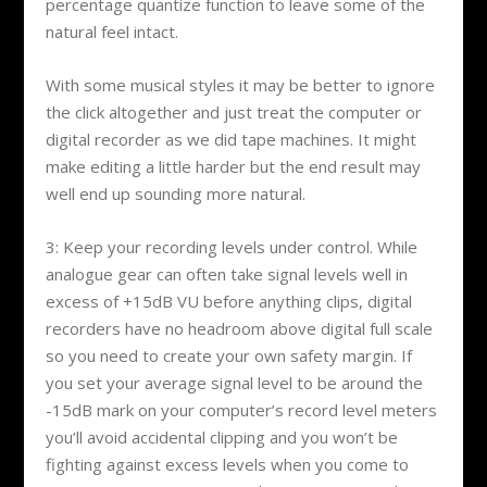
percentage quantize function to leave some of the
natural feel intact.
With some musical styles it may be better to ignore
the click altogether and just treat the computer or
digital recorder as we did tape machines. It might
make editing a little harder but the end result may
well end up sounding more natural.
3: Keep your recording levels under control. While
analogue gear can often take signal levels well in
excess of +15dB VU before anything clips, digital
recorders have no headroom above digital full scale
so you need to create your own safety margin. If
you set your average signal level to be around the
-15dB mark on your computer’s record level meters
you’ll avoid accidental clipping and you won’t be
fighting against excess levels when you come to