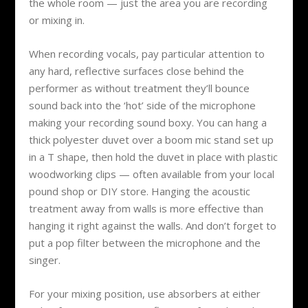
the whole room — just the area you are recording
or mixing in.
When recording vocals, pay particular attention to
any hard, reflective surfaces close behind the
performer as without treatment they’ll bounce
sound back into the ‘hot’ side of the microphone
making your recording sound boxy. You can hang a
thick polyester duvet over a boom mic stand set up
in a T shape, then hold the duvet in place with plastic
woodworking clips — often available from your local
pound shop or DIY store. Hanging the acoustic
treatment away from walls is more effective than
hanging it right against the walls. And don’t forget to
put a pop filter between the microphone and the
singer.
For your mixing position, use absorbers at either