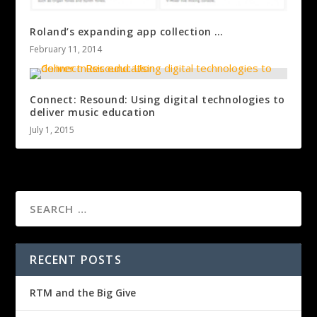
Roland’s expanding app collection …
February 11, 2014
Connect: Resound: Using digital technologies to
deliver music education
July 1, 2015
RECENT POSTS
RTM and the Big Give