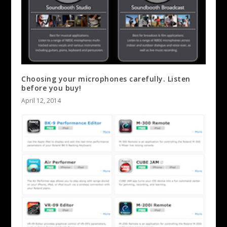
Choosing your microphones carefully. Listen
before you buy!
April 12, 2014