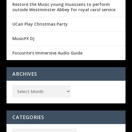
Restore the Music young musicians to perform
outside Westminster Abbey for royal carol service
UCan Play Christmas Party
MusicFX DJ
Focusrite’s Immersive Audio Guide
ARCHIVES
CATEGORIES