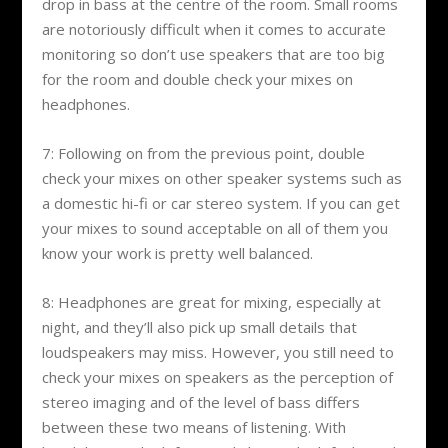
drop in bass at the centre of the room. Small rooms
are notoriously difficult when it comes to accurate
monitoring so don’t use speakers that are too big
for the room and double check your mixes on
headphones.
7: Following on from the previous point, double
check your mixes on other speaker systems such as
a domestic hi-fi or car stereo system. If you can get
your mixes to sound acceptable on all of them you
know your work is pretty well balanced.
8: Headphones are great for mixing, especially at
night, and they’ll also pick up small details that
loudspeakers may miss. However, you still need to
check your mixes on speakers as the perception of
stereo imaging and of the level of bass differs
between these two means of listening. With