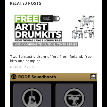
RELATED POSTS
Two fantastic drum offers from Roland: free
kits and samples!
October 19, 2014