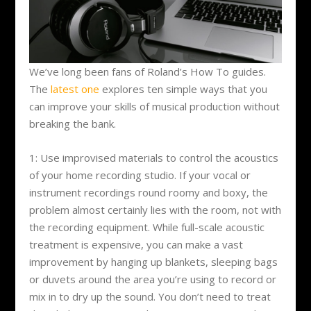
We’ve long been fans of Roland’s How To guides.
The
latest one
explores ten simple ways that you
can improve your skills of musical production without
breaking the bank.
1: Use improvised materials to control the acoustics
of your home recording studio. If your vocal or
instrument recordings round roomy and boxy, the
problem almost certainly lies with the room, not with
the recording equipment. While full-scale acoustic
treatment is expensive, you can make a vast
improvement by hanging up blankets, sleeping bags
or duvets around the area you’re using to record or
mix in to dry up the sound. You don’t need to treat