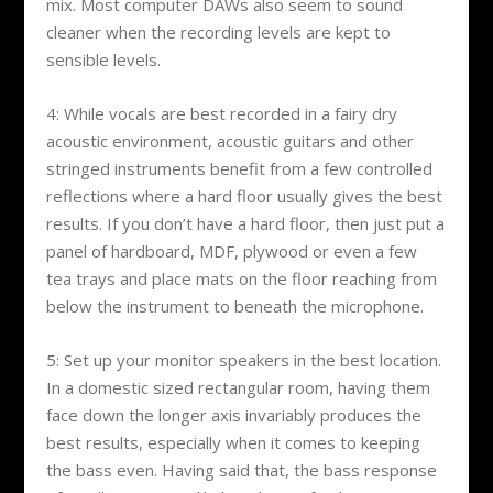
mix. Most computer DAWs also seem to sound
cleaner when the recording levels are kept to
sensible levels.
4: While vocals are best recorded in a fairy dry
acoustic environment, acoustic guitars and other
stringed instruments benefit from a few controlled
reflections where a hard floor usually gives the best
results. If you don’t have a hard floor, then just put a
panel of hardboard, MDF, plywood or even a few
tea trays and place mats on the floor reaching from
below the instrument to beneath the microphone.
5: Set up your monitor speakers in the best location.
In a domestic sized rectangular room, having them
face down the longer axis invariably produces the
best results, especially when it comes to keeping
the bass even. Having said that, the bass response