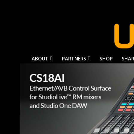
ABOUT
PARTNERS
SHOP
SHAR