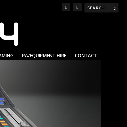
EAMING
PA/EQUIPMENT HIRE
CONTACT