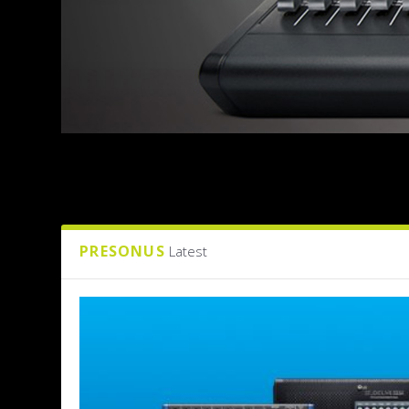
PRESONUS
Latest