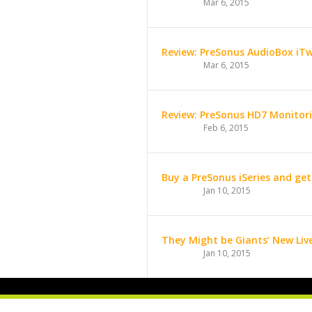
Mar 6, 2015
Review: PreSonus AudioBox iT
Mar 6, 2015
Review: PreSonus HD7 Monito
Feb 6, 2015
Buy a PreSonus iSeries and get
Jan 10, 2015
They Might be Giants’ New Liv
Jan 10, 2015