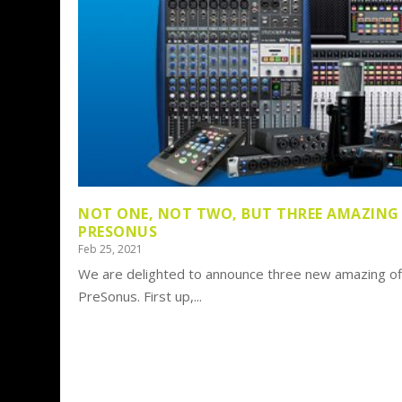
NOT ONE, NOT TWO, BUT THREE AMAZING
PRESONUS
Feb 25, 2021
We are delighted to announce three new amazing of
PreSonus. First up,...