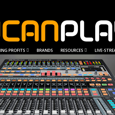
ING PROFITS
BRANDS
RESOURCES
LIVE-STR