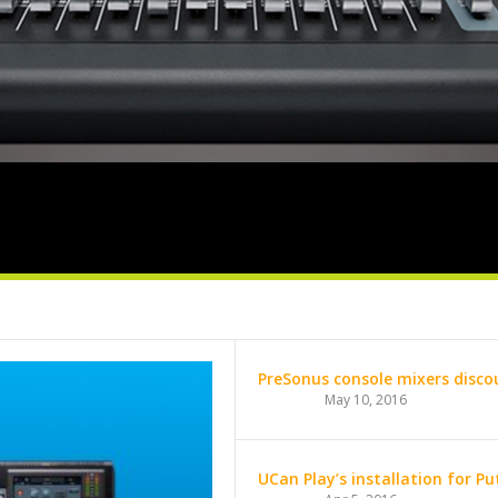
PreSonus console mixers discou
May 10, 2016
UCan Play’s installation for P