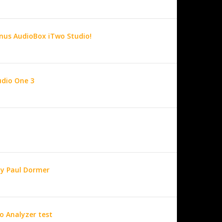
nus AudioBox iTwo Studio!
udio One 3
by Paul Dormer
o Analyzer test