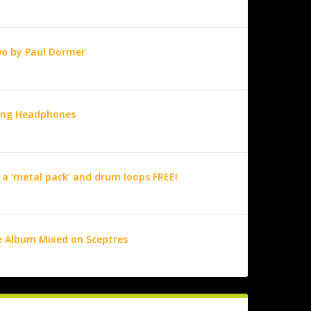
wo by Paul Dormer
ring Headphones
 a ‘metal pack’ and drum loops FREE!
e Album Mixed on Sceptres