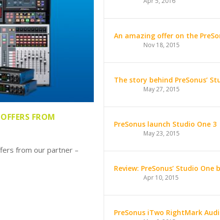
Apr 5, 2016
An amazing offer on the PreSo
Nov 18, 2015
The story behind PreSonus’ St
May 27, 2015
 OFFERS FROM
PreSonus launch Studio One 3
May 23, 2015
fers from our partner –
Review: PreSonus’ Studio One 
Apr 10, 2015
PreSonus iTwo RightMark Audi