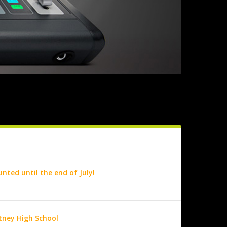
nted until the end of July!
utney High School