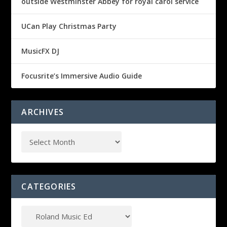
outside Westminster Abbey for royal carol service
UCan Play Christmas Party
MusicFX DJ
Focusrite’s Immersive Audio Guide
ARCHIVES
CATEGORIES