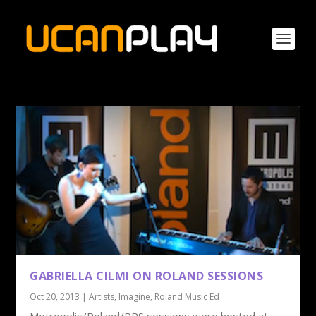
GABRIELLA CILMI ON ROLAND SESSIONS
Oct 20, 2013
|
Artists
,
Imagine
,
Roland Music Ed