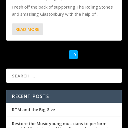
Fresh off the back of supporting The Rolling Stones
and smashing Glastonbury with the help of...
READ MORE
1
…
17
18
19
RECENT POSTS
RTM and the Big Give
Restore the Music young musicians to perform