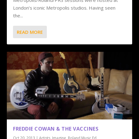
Metropolis/Roland/PRS sessions were hosted at
London’s iconic Metropolis studios. Having seen
the...
READ MORE
FREDDIE COWAN & THE VACCINES
Oct 20, 2013
|
Artists
,
Imagine
,
Roland Music Ed