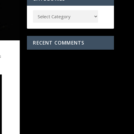
RECENT COMMENTS
s