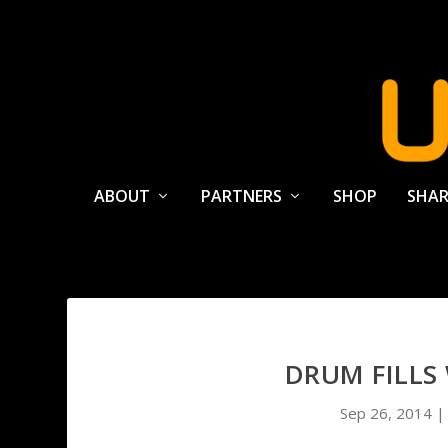
ABOUT
PARTNERS
SHOP
SHAR
DRUM FILLS
Sep 26, 2014