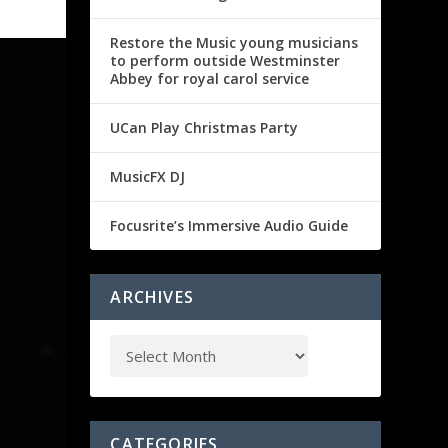
Restore the Music young musicians
to perform outside Westminster
Abbey for royal carol service
UCan Play Christmas Party
MusicFX DJ
Focusrite’s Immersive Audio Guide
ARCHIVES
CATEGORIES