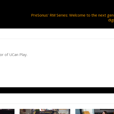
PreSonus’ RM Series: Welcome to the next gen
dig
or of UCan Play.