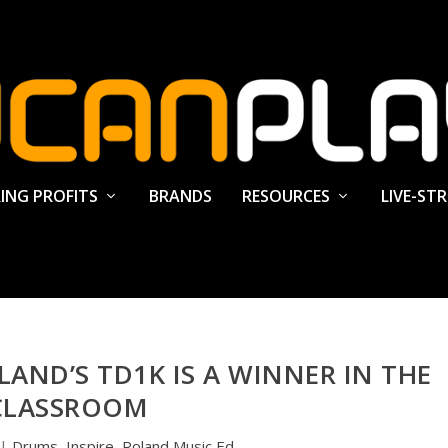
ING PROFITS
BRANDS
RESOURCES
LIVE-ST
AND’S TD1K IS A WINNER IN THE
CLASSROOM
|
Drums
,
Inspire
,
Roland Music Ed