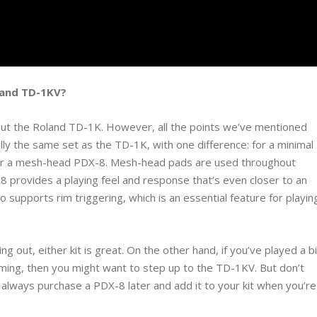
 and TD-1KV?
about the Roland TD-1K. However, all the points we’ve mentioned
cally the same set as the TD-1K, with one difference: for a minimal
 for a mesh-head PDX-8. Mesh-head pads are used throughout
 provides a playing feel and response that’s even closer to an
o supports rim triggering, which is an essential feature for playin
ng out, either kit is great. On the other hand, if you’ve played a bi
mming, then you might want to step up to the TD-1KV. But don’t
lways purchase a PDX-8 later and add it to your kit when you’re