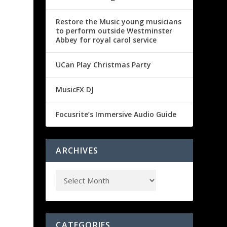
Restore the Music young musicians
to perform outside Westminster
Abbey for royal carol service
UCan Play Christmas Party
MusicFX DJ
Focusrite’s Immersive Audio Guide
ARCHIVES
CATEGORIES