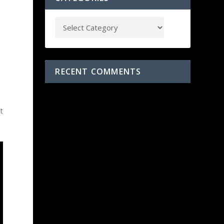
RECENT COMMENTS
t