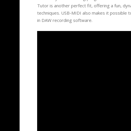
Tutor is another perfect fit, offering a fun, dy
techniques. USB-MIDI also makes it possible t
in DAW recording software.