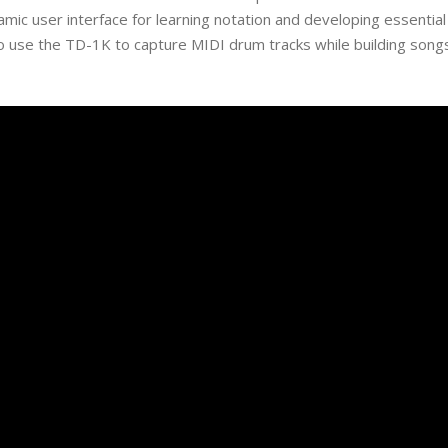
namic user interface for learning notation and developing essential
o use the TD-1K to capture MIDI drum tracks while building song