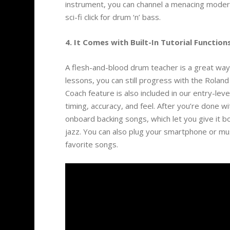
instrument, you can channel a menacing modern
sci-fi click for drum ‘n’ bass.
4. It Comes with Built-In Tutorial Functions
A flesh-and-blood drum teacher is a great way
lessons, you can still progress with the Rola
Coach feature is also included in our entry-lev
timing, accuracy, and feel. After you’re done w
onboard backing songs, which let you give it bo
jazz. You can also plug your smartphone or musi
favorite songs.