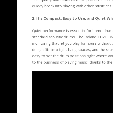
quickly break into playing with other musicians.
2. It’s Compact, Easy to Use, and Quiet W
Quiet performance is essential for home drummi
standard acoustic drums. The Roland TD-1K d
monitoring that let you play for hours withou
design fits into tight living spaces, and the s
easy to set the drum positions right where yo
to the business of playing music, thanks to t