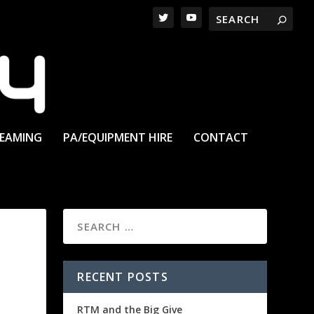
REAMING
PA/EQUIPMENT HIRE
CONTACT
RECENT POSTS
RTM and the Big Give