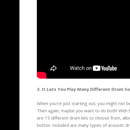
3. It Lets You Play Many Different Drum S
When you’re just starting out, you might not b
Then again, maybe you want to do both! With 
are 15 different drum kits to choose from, all
button. Included are many types of acoustic dr