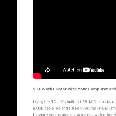
5. It Works Great with Your Computer and
Using the TD-1K’s built-in USB-MIDI interface
a USB cable. Roland’s free V-Drums Friend Jam a
to share your drumming progress with other 