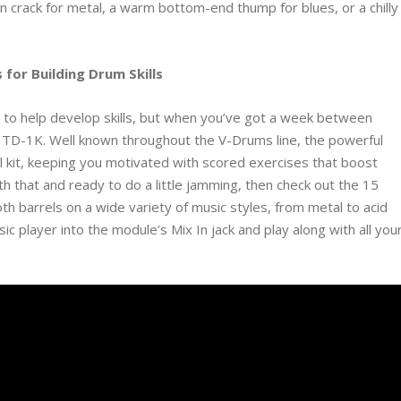
 crack for metal, a warm bottom-end thump for blues, or a chilly
 for Building Drum Skills
 to help develop skills, but when you’ve got a week between
nd TD-1K. Well known throughout the V-Drums line, the powerful
el kit, keeping you motivated with scored exercises that boost
ith that and ready to do a little jamming, then check out the 15
th barrels on a wide variety of music styles, from metal to acid
c player into the module’s Mix In jack and play along with all you