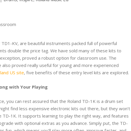
 TD1-KV, are beautiful instruments packed full of powerful
nts double the price tag. We have sold many of these kits to
h exception, proved a robust option for classroom use. The
ve also proved really useful for young and more experienced
oland US site
, five benefits of these entry level kits are explored.
long with Your Playing
ice, you can rest assured that the Roland TD-1K is a drum set
ht find less expensive electronic kits out there, but they won’t
he TD-1K. It supports learning to play the right way, and features
grade with optional extras as you advance. Simply put, the TD-
ns fun, which means you’ll play more often, improve faster, and