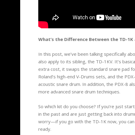
What’s the Difference Between the TD-1K
In this post, we’ve been talking specifically 
also apply to its sibling, the TD-1KV. It’s basi
extra cost, it swaps the standard snare pad
Roland’s high-end V-Drums sets, and the PDX-8
acoustic snare drum. In addition, the PDX-8 als
more advanced snare drum techniques.
So which kit do you choose? If you’re just starti
in the past and are just getting back into dru
worry—if you go with the TD-1K now, you can a
ready.