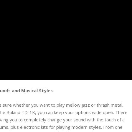
ounds and Musical Styles
e sure whether you want to play mellow jazz or thrash metal.
the Roland TD-1K, you can keep your options wide open. There
owing you to completely change your sound with the touch of a
ums, plus electronic kits for playing modern styles. From one