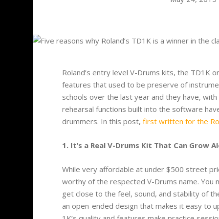
Roland’s entry level V-Drums kits, the TD1K or
features that used to be preserve of instrume
schools over the last year and they have, wit
rehearsal functions built into the software ha
drummers. In this post,
first written for the R
1. It’s a Real V-Drums Kit That Can Grow A
While very affordable at under $500 street pr
worthy of the respected V-Drums name. You mig
get close to the feel, sound, and stability of t
an open-ended design that makes it easy to up
1K’s quality and features make practice sessio