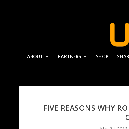
ABOUT
PARTNERS
SHOP
SHAR
FIVE REASONS WHY ROL
May 24, 2015