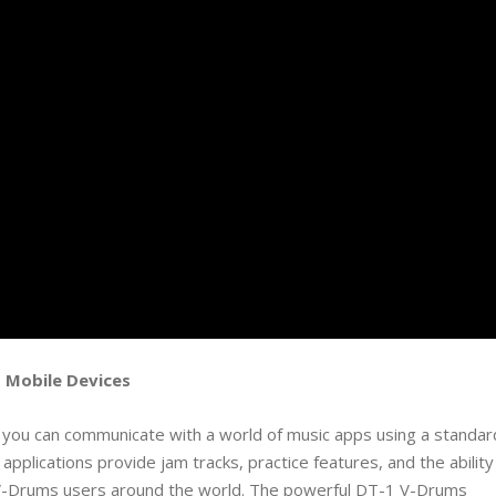
 Mobile Devices
, you can communicate with a world of music apps using a standar
pplications provide jam tracks, practice features, and the ability
V-Drums users around the world. The powerful DT-1 V-Drums