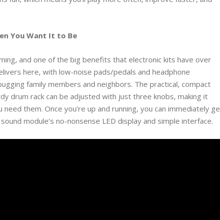
hen You Want It to Be
ng, and one of the big benefits that electronic kits have over
elivers here, with low-noise pads/pedals and headphone
t bugging family members and neighbors. The practical, compact
turdy drum rack can be adjusted with just three knobs, making it
u need them. Once you’re up and running, you can immediately ge
he sound module’s no-nonsense LED display and simple interface.