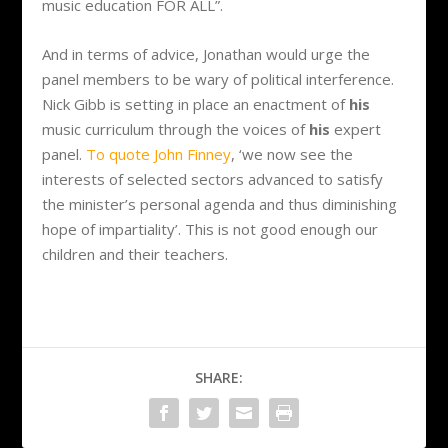
music education FOR ALL”.
And in terms of advice, Jonathan would urge the
panel members to be wary of political interference.
Nick Gibb is setting in place an enactment of
his
music curriculum through the voices of
his
expert
panel.
To quote John Finney
, ‘we now see the
interests of selected sectors advanced to satisfy
the minister’s personal agenda and thus diminishing
hope of impartiality’. This is not good enough our
children and their teachers.
SHARE: