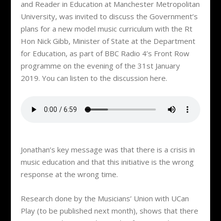
and Reader in Education at Manchester Metropolitan
University, was invited to discuss the Government’s
plans for a new model music curriculum with the Rt
Hon Nick Gibb, Minister of State at the Department
for Education, as part of BBC Radio 4’s Front Row
programme on the evening of the 31st January
2019. You can listen to the discussion here.
Jonathan’s key message was that there is a crisis in
music education and that this initiative is the wrong
response at the wrong time.
Research done by the Musicians’ Union with UCan
Play (to be published next month), shows that there