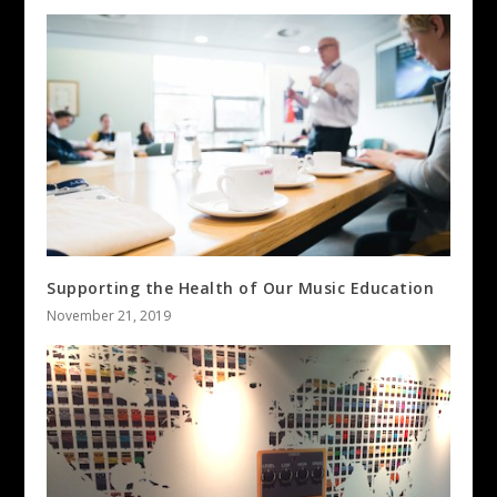
Supporting the Health of Our Music Education
November 21, 2019