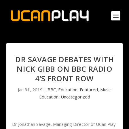
DR SAVAGE DEBATES WITH
NICK GIBB ON BBC RADIO
4’S FRONT ROW
Jan 31, 2019
|
BBC
,
Education
,
Featured
,
Music
Education
,
Uncategorized
Dr Jonathan Savage, Managing Director of UCan Play