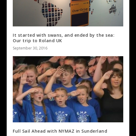
It started with swans, and ended by the sea:
Our trip to Roland UK
September 30, 2016
Full Sail Ahead with NYMAZ in Sunderland