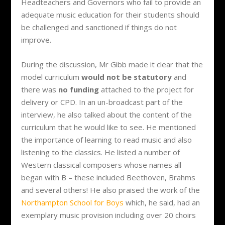
Headteachers and Governors who fail to provide an
adequate music education for their students should
be challenged and sanctioned if things do not
improve.
During the discussion, Mr Gibb made it clear that the
model curriculum
would not be statutory
and
there was
no funding
attached to the project for
delivery or CPD. In an un-broadcast part of the
interview, he also talked about the content of the
curriculum that he would like to see. He mentioned
the importance of learning to read music and also
listening to the classics. He listed a number of
Western classical composers whose names all
began with B – these included Beethoven, Brahms
and several others! He also praised the work of the
Northampton School for Boys
which, he said, had an
exemplary music provision including over 20 choirs