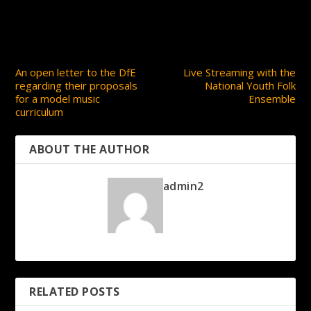
PREVIOUS
NEXT
An open letter to the DfE
Live Streaming with the
regarding their proposals
National Youth Folk
for a model music
Ensemble
curriculum
ABOUT THE AUTHOR
admin2
RELATED POSTS