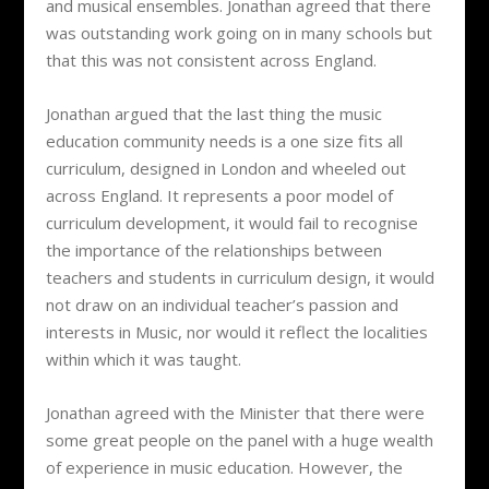
and musical ensembles. Jonathan agreed that there
was outstanding work going on in many schools but
that this was not consistent across England.
Jonathan argued that the last thing the music
education community needs is a one size fits all
curriculum, designed in London and wheeled out
across England. It represents a poor model of
curriculum development, it would fail to recognise
the importance of the relationships between
teachers and students in curriculum design, it would
not draw on an individual teacher’s passion and
interests in Music, nor would it reflect the localities
within which it was taught.
Jonathan agreed with the Minister that there were
some great people on the panel with a huge wealth
of experience in music education. However, the