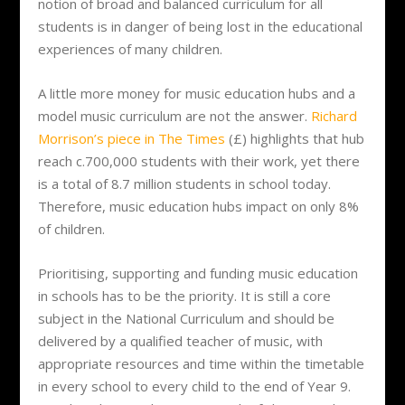
notion of broad and balanced curriculum for all
students is in danger of being lost in the educational
experiences of many children.
A little more money for music education hubs and a
model music curriculum are not the answer.
Richard
Morrison’s piece in The Times
(£) highlights that hub
reach c.700,000 students with their work, yet there
is a total of 8.7 million students in school today.
Therefore, music education hubs impact on only 8%
of children.
Prioritising, supporting and funding music education
in schools has to be the priority. It is still a core
subject in the National Curriculum and should be
delivered by a qualified teacher of music, with
appropriate resources and time within the timetable
in every school to every child to the end of Year 9.