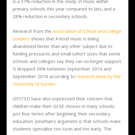
is a 37% reduction in the study of music within
primary schools this year compared to last, and a
28% reduction in secondary schools.
Research from the
Association of School and College
Leaders
shows that A level music is being
abandoned faster than any other subject due to
funding pressures and small cohort sizes that some
schools and colleges say they can no longer support.
It dropped 38% between September 2016 and
September 2018 according to
research done by the
University of Sussex
.
OFSTED have also expressed their concern that
children make their GCSE choices in many schools
just four terms after beginning their secondary
education. Jonathan’s argument is that schools make
students specialise too soon and too early. The