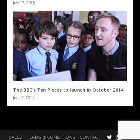
July 17, 2018
The BBC’s Ten Pieces to launch in October 2014
June 2, 2014
SALES
TERMS & CONDITIONS
CONTACT