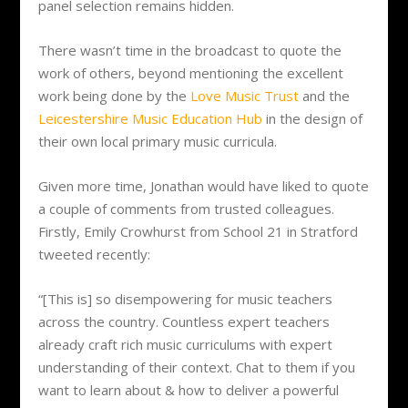
panel selection remains hidden.
There wasn’t time in the broadcast to quote the
work of others, beyond mentioning the excellent
work being done by the
Love Music Trust
and the
Leicestershire Music Education Hub
in the design of
their own local primary music curricula.
Given more time, Jonathan would have liked to quote
a couple of comments from trusted colleagues.
Firstly, Emily Crowhurst from School 21 in Stratford
tweeted recently:
“[This is] so disempowering for music teachers
across the country. Countless expert teachers
already craft rich music curriculums with expert
understanding of their context. Chat to them if you
want to learn about & how to deliver a powerful