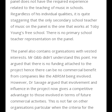
panel does not have the required experience
related to the teaching of music in schools.
Regardless of his individual qualities, it is quite
staggering that the only secondary school teacher
of music on the panel is the one that works at Toby
Young’s free school. There is no primary school
teacher representation on the panel.
The panel also contains organisations with vested
interests. Mr Gibb didn’t understand this point. He
argued that there is no funding attached to the
project hence there can be no commercial benefit
from companies like the ABRSM being involved.
However, Dr Savage argued that involvement and
influence in the project now gives a competitive
advantage to those involved in terms of future
commercial activities. This is not fair on other
organisations particular when the criteria for the