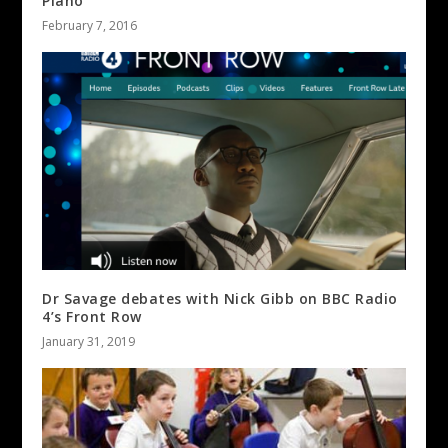
Piano
February 7, 2016
Dr Savage debates with Nick Gibb on BBC Radio
4’s Front Row
January 31, 2019