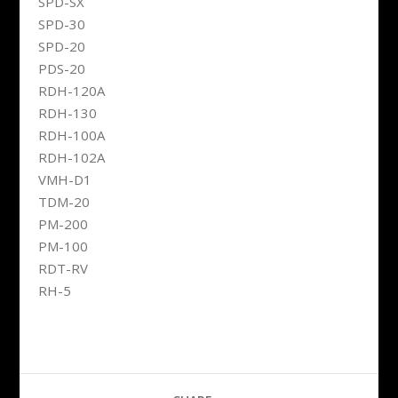
SPD-SX
SPD-30
SPD-20
PDS-20
RDH-120A
RDH-130
RDH-100A
RDH-102A
VMH-D1
TDM-20
PM-200
PM-100
RDT-RV
RH-5