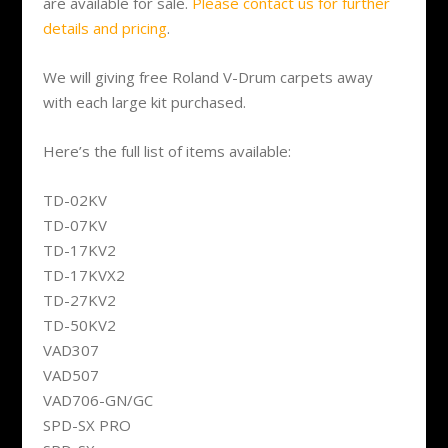
are available for sale.
Please contact us for further
details and pricing
.
We will giving free Roland V-Drum carpets away
with each large kit purchased.
Here’s the full list of items available:
TD-02KV
TD-07KV
TD-17KV2
TD-17KVX2
TD-27KV2
TD-50KV2
VAD307
VAD507
VAD706-GN/GC
SPD-SX PRO