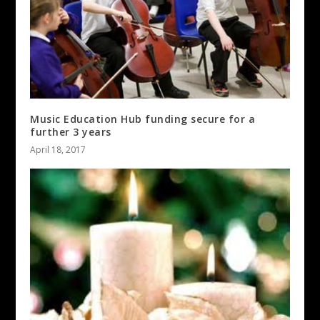
Music Education Hub funding secure for a
further 3 years
April 18, 2017