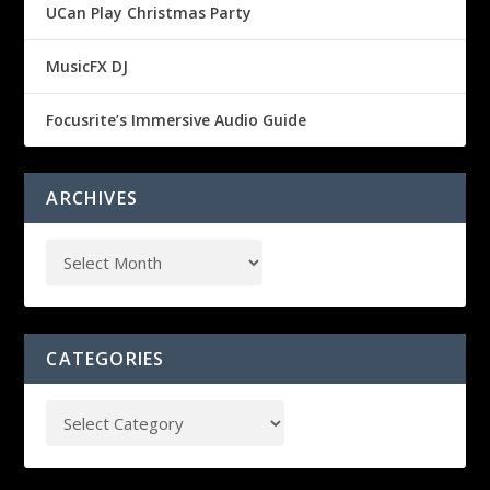
UCan Play Christmas Party
MusicFX DJ
Focusrite’s Immersive Audio Guide
ARCHIVES
CATEGORIES