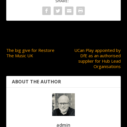
SHARE:
PREVIOUS
NEXT
The big give for Restore
UCan Play appointed by
The Music UK
DfE as an authorised
supplier for Hub Lead
Organisations
ABOUT THE AUTHOR
admin