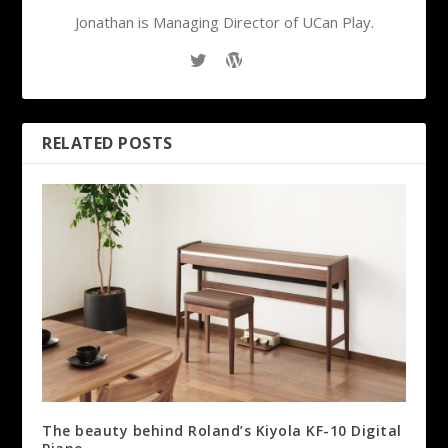
Jonathan is Managing Director of UCan Play.
RELATED POSTS
The beauty behind Roland’s Kiyola KF-10 Digital