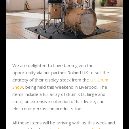
We are delighted to have been given the
opportunity via our partner Roland UK to sell the
entirety of their display stock from the
UK Drum
Show
, being held this weekend in Liverpool. The
items include a full array of drum kits, large and
small, an extensive collection of hardware, and
electronic percussion products too.
All these items will be arriving with us this week and