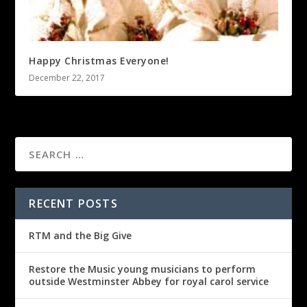
Happy Christmas Everyone!
December 22, 2017
RECENT POSTS
RTM and the Big Give
Restore the Music young musicians to perform
outside Westminster Abbey for royal carol service