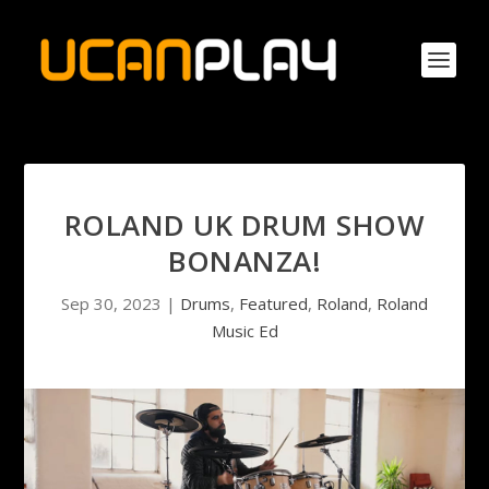
ROLAND UK DRUM SHOW
BONANZA!
Sep 30, 2023
|
Drums
,
Featured
,
Roland
,
Roland
Music Ed