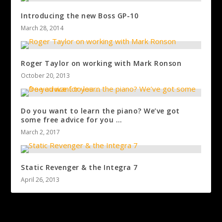
Introducing the new Boss GP-10
March 28, 2014
Roger Taylor on working with Mark Ronson
October 20, 2013
Do you want to learn the piano? We’ve got
some free advice for you …
March 2, 2017
Static Revenger & the Integra 7
April 26, 2013