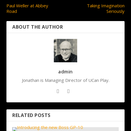
Paul Weller at Abbey
Taking Imagination
Road
Seriously
ABOUT THE AUTHOR
admin
Jonathan is Managing Director of UCan Play.
RELATED POSTS