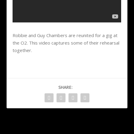
Robbie and Guy Chambers are reunited for a gig at
the O2. This video captures some of their rehearsal
together.
SHARE:
PREVIOUS
NEXT