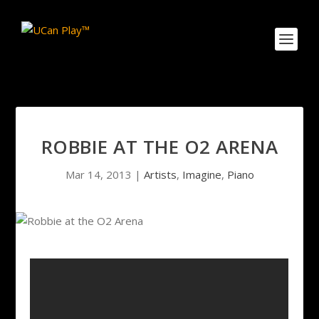
ROBBIE AT THE O2 ARENA
Mar 14, 2013
|
Artists
,
Imagine
,
Piano