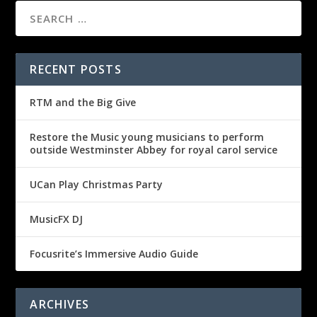
RECENT POSTS
RTM and the Big Give
Restore the Music young musicians to perform
outside Westminster Abbey for royal carol service
UCan Play Christmas Party
MusicFX DJ
Focusrite’s Immersive Audio Guide
ARCHIVES