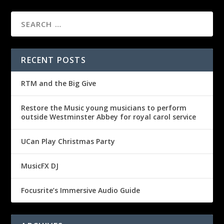
RECENT POSTS
RTM and the Big Give
Restore the Music young musicians to perform
outside Westminster Abbey for royal carol service
UCan Play Christmas Party
MusicFX DJ
Focusrite’s Immersive Audio Guide