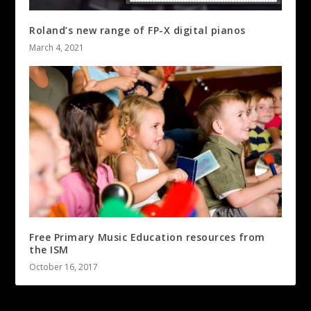
Roland’s new range of FP-X digital pianos
March 4, 2021
Free Primary Music Education resources from
the ISM
October 16, 2017