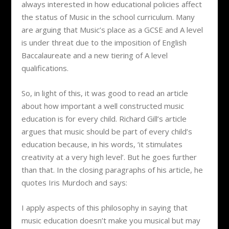
always interested in how educational policies affect
the status of Music in the school curriculum. Many
are arguing that Music’s place as a GCSE and A level
is under threat due to the imposition of English
Baccalaureate and a new tiering of A level
qualifications.
So, in light of this, it was good to read an article
about how important a well constructed music
education is for every child. Richard Gill’s article
argues that music should be part of every child’s
education because, in his words, ‘it stimulates
creativity at a very high level’. But he goes further
than that. In the closing paragraphs of his article, he
quotes Iris Murdoch and says:
I apply aspects of this philosophy in saying that
music education doesn’t make you musical but may