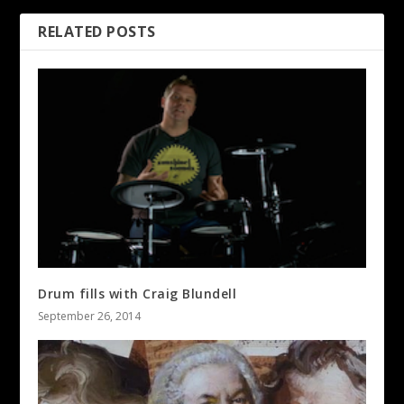
RELATED POSTS
Drum fills with Craig Blundell
September 26, 2014