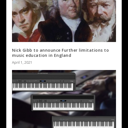
Nick Gibb to announce Further limitations to
music education in England
April 1, 2021