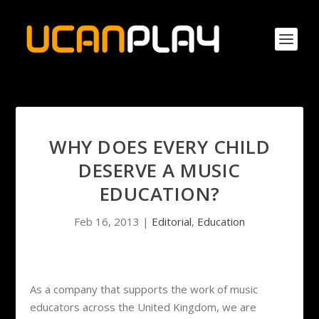
WHY DOES EVERY CHILD
DESERVE A MUSIC
EDUCATION?
Feb 16, 2013
|
Editorial
,
Education
As a company that supports the work of music
educators across the United Kingdom, we are