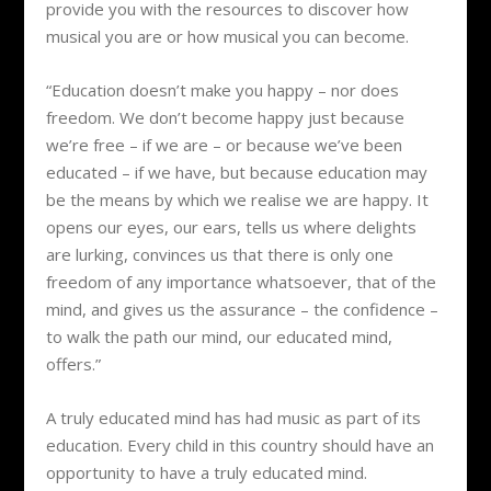
provide you with the resources to discover how
musical you are or how musical you can become.
“Education doesn’t make you happy – nor does
freedom. We don’t become happy just because
we’re free – if we are – or because we’ve been
educated – if we have, but because education may
be the means by which we realise we are happy. It
opens our eyes, our ears, tells us where delights
are lurking, convinces us that there is only one
freedom of any importance whatsoever, that of the
mind, and gives us the assurance – the confidence –
to walk the path our mind, our educated mind,
offers.”
A truly educated mind has had music as part of its
education. Every child in this country should have an
opportunity to have a truly educated mind.