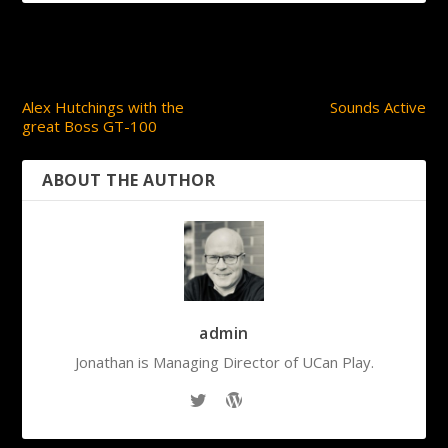
PREVIOUS
NEXT
Alex Hutchings with the
Sounds Active
great Boss GT-100
ABOUT THE AUTHOR
admin
Jonathan is Managing Director of UCan Play.