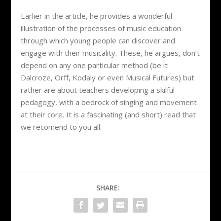
Earlier in the article, he provides a wonderful
illustration of the processes of music education
through which young people can discover and
engage with their musicality. These, he argues, don’t
depend on any one particular method (be it
Dalcroze, Orff, Kodaly or even Musical Futures) but
rather are about teachers developing a skilful
pedagogy, with a bedrock of singing and movement
at their core. It is a fascinating (and short) read that
we recomend to you all.
SHARE: