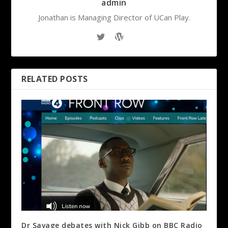
admin
Jonathan is Managing Director of UCan Play.
RELATED POSTS
Dr Savage debates with Nick Gibb on BBC Radio