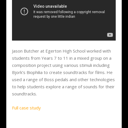
Jason Butcher at Egerton High School worked with
students from Years 7 to 11 in a mixed group on a
composition project using various stimuli including
Bjork’s Biophilia to create soundtracks for films. He
used a range of Boss pedals and other technologies
to help students explore a range of sounds for their
soundtracks.
Full case study