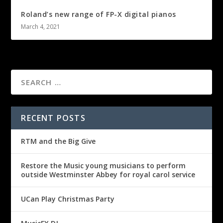
Roland’s new range of FP-X digital pianos
March 4, 2021
RECENT POSTS
RTM and the Big Give
Restore the Music young musicians to perform
outside Westminster Abbey for royal carol service
UCan Play Christmas Party