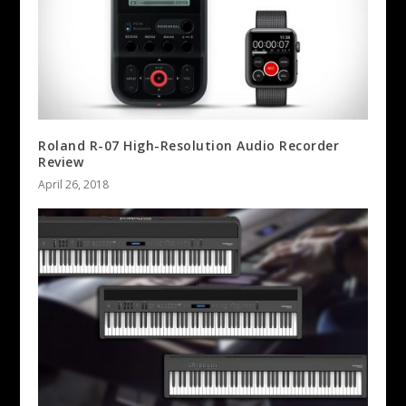
Roland R-07 High-Resolution Audio Recorder
Review
April 26, 2018