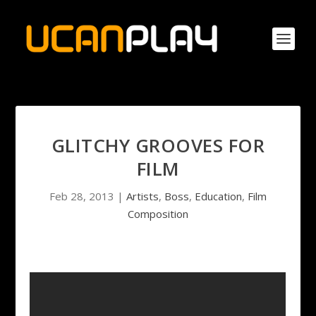
GLITCHY GROOVES FOR
FILM
Feb 28, 2013
|
Artists
,
Boss
,
Education
,
Film
Composition