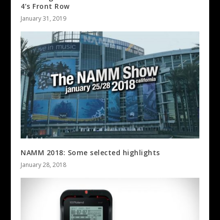
4’s Front Row
January 31, 2019
NAMM 2018: Some selected highlights
January 28, 2018