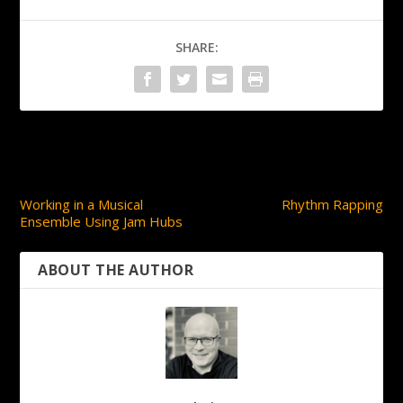
SHARE:
PREVIOUS
NEXT
Working in a Musical
Rhythm Rapping
Ensemble Using Jam Hubs
ABOUT THE AUTHOR