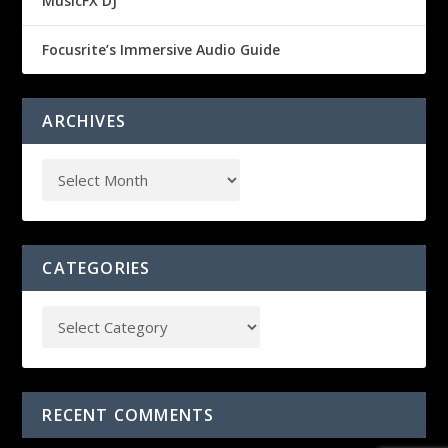
MusicFX DJ
Focusrite’s Immersive Audio Guide
ARCHIVES
CATEGORIES
RECENT COMMENTS