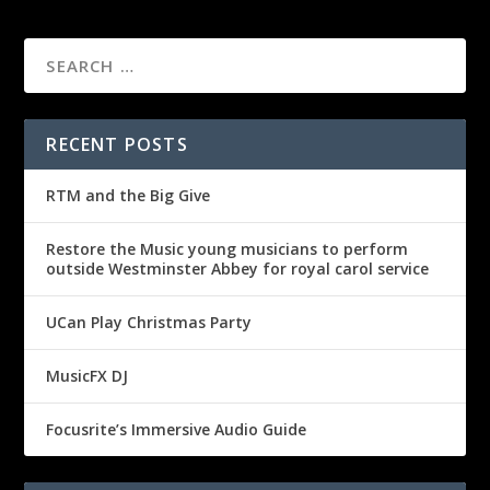
RECENT POSTS
RTM and the Big Give
Restore the Music young musicians to perform
outside Westminster Abbey for royal carol service
UCan Play Christmas Party
MusicFX DJ
Focusrite’s Immersive Audio Guide