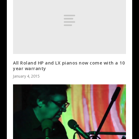
All Roland HP and LX pianos now come with a 10
year warranty
January 4, 2015