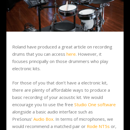
Roland have produced a great article on recording
drums that you can access
here
. However, it
focuses principally on those drummers who play
electronic kits.
For those of you that don’t have a electronic kit,
there are plenty of affordable ways to produce a
basic recording of your acoustic kit. We would
encourage you to use the free
Studio One software
alongside a basic audio interface such as
PreSonus’
Audio Box
. In terms of microphones, we
would recommend a matched pair or
Rode NT5s
or,