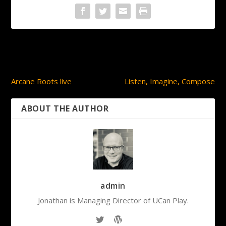
PREVIOUS
NEXT
Arcane Roots live
Listen, Imagine, Compose
ABOUT THE AUTHOR
admin
Jonathan is Managing Director of UCan Play.