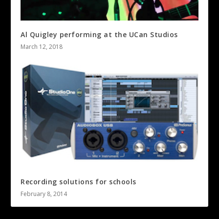
Al Quigley performing at the UCan Studios
March 12, 2018
Recording solutions for schools
February 8, 2014