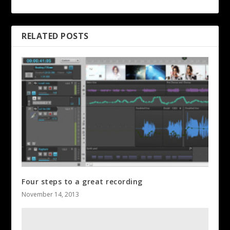
RELATED POSTS
Four steps to a great recording
November 14, 2013