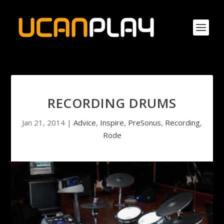
RECORDING DRUMS
Jan 21, 2014
|
Advice
,
Inspire
,
PreSonus
,
Recording
,
Rode