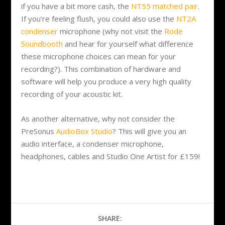
if you have a bit more cash, the
NT55 matched pair
.
If you’re feeling flush, you could also use the
NT2A
condenser
microphone (why not visit the
Rode
Soundbooth
and hear for yourself what difference
these microphone choices can mean for your
recording?). This combination of hardware and
software will help you produce a very high quality
recording of your acoustic kit.
As another alternative, why not consider the
PreSonus
AudioBox Studio
? This will give you an
audio interface, a condenser microphone,
headphones, cables and Studio One Artist for £159!
SHARE: