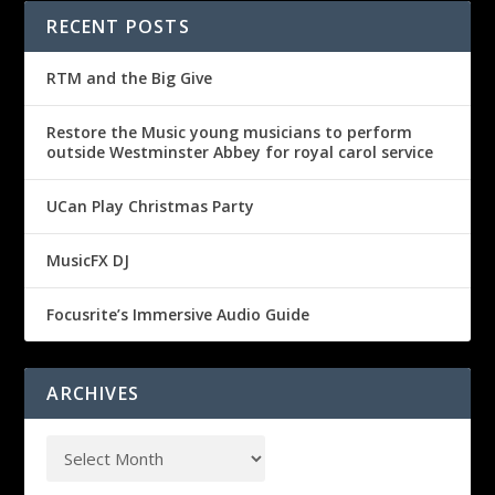
RECENT POSTS
RTM and the Big Give
Restore the Music young musicians to perform
outside Westminster Abbey for royal carol service
UCan Play Christmas Party
MusicFX DJ
Focusrite’s Immersive Audio Guide
ARCHIVES