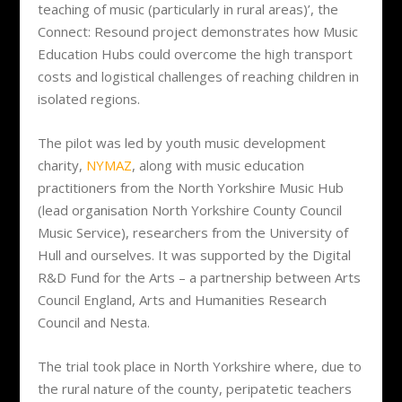
teaching of music (particularly in rural areas)’, the
Connect: Resound project demonstrates how Music
Education Hubs could overcome the high transport
costs and logistical challenges of reaching children in
isolated regions.
The pilot was led by youth music development
charity,
NYMAZ
, along with music education
practitioners from the North Yorkshire Music Hub
(lead organisation North Yorkshire County Council
Music Service), researchers from the University of
Hull and ourselves. It was supported by the Digital
R&D Fund for the Arts – a partnership between Arts
Council England, Arts and Humanities Research
Council and Nesta.
The trial took place in North Yorkshire where, due to
the rural nature of the county, peripatetic teachers