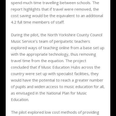
spend much time travelling between schools. The
report highlights that if travel were removed, the
cost saving would be the equivalent to an additional
4.2 full time members of staff.
During the pilot, the North Yorkshire County Council
Music Service’s team of peripatetic teachers
explored ways of teaching online from a base set up
with the appropriate technology, thus removing
travel time from the equation. The project
concluded that if Music Education Hubs across the
country were set up with specialist facilities, they
would have the potential to reach a greater number
of pupils and widen access to music education for all,
as envisaged in the National Plan for Music
Education.
The pilot explored low cost methods of providing