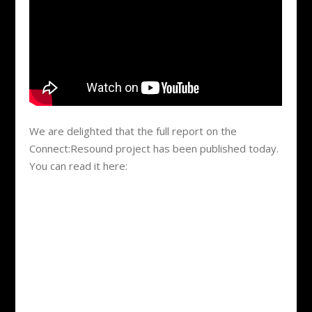
We are delighted that the full report on the
Connect:Resound project has been published today.
You can read it here: