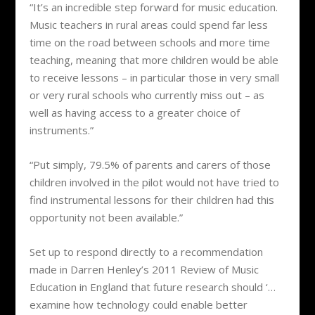
“It’s an incredible step forward for music education.
Music teachers in rural areas could spend far less
time on the road between schools and more time
teaching, meaning that more children would be able
to receive lessons – in particular those in very small
or very rural schools who currently miss out – as
well as having access to a greater choice of
instruments.”
“Put simply, 79.5% of parents and carers of those
children involved in the pilot would not have tried to
find instrumental lessons for their children had this
opportunity not been available.”
Set up to respond directly to a recommendation
made in Darren Henley’s 2011 Review of Music
Education in England that future research should ‘…
examine how technology could enable better