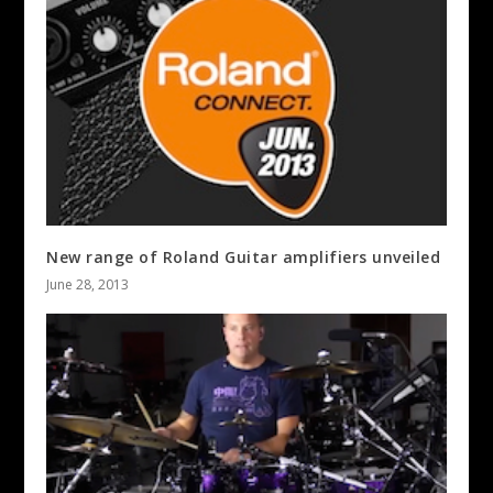
New range of Roland Guitar amplifiers unveiled
June 28, 2013