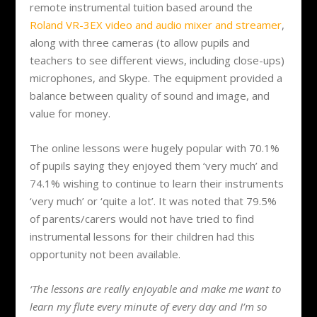
remote instrumental tuition based around the
Roland VR-3EX video and audio mixer and streamer
,
along with three cameras (to allow pupils and
teachers to see different views, including close-ups)
microphones, and Skype. The equipment provided a
balance between quality of sound and image, and
value for money.
The online lessons were hugely popular with 70.1%
of pupils saying they enjoyed them ‘very much’ and
74.1% wishing to continue to learn their instruments
‘very much’ or ‘quite a lot’. It was noted that 79.5%
of parents/carers would not have tried to find
instrumental lessons for their children had this
opportunity not been available.
‘The lessons are really enjoyable and make me want to
learn my flute every minute of every day and I’m so