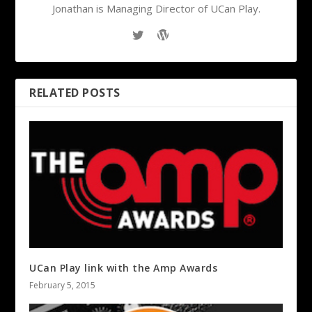
Jonathan is Managing Director of UCan Play.
RELATED POSTS
UCan Play link with the Amp Awards
February 5, 2015