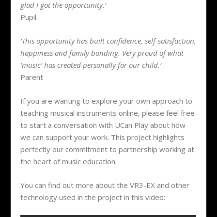
glad I got the opportunity.’
Pupil
‘This opportunity has built confidence, self-satisfaction,
happiness and family bonding. Very proud of what
‘music’ has created personally for our child.’
Parent
If you are wanting to explore your own approach to
teaching musical instruments online, please feel free
to start a conversation with UCan Play about how
we can support your work. This project highlights
perfectly our commitment to partnership working at
the heart of music education.
You can find out more about the VR3-EX and other
technology used in the project in this video: