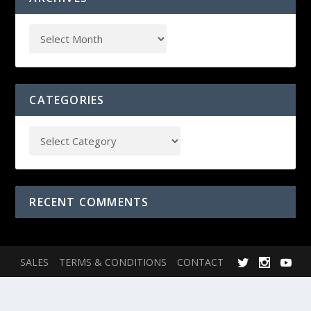
CATEGORIES
RECENT COMMENTS
SALES
TERMS & CONDITIONS
CONTACT