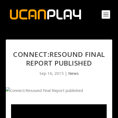
CONNECT:RESOUND FINAL
REPORT PUBLISHED
Sep 16, 2015
|
News