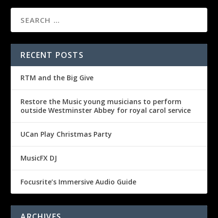
RECENT POSTS
RTM and the Big Give
Restore the Music young musicians to perform
outside Westminster Abbey for royal carol service
UCan Play Christmas Party
MusicFX DJ
Focusrite’s Immersive Audio Guide
ARCHIVES