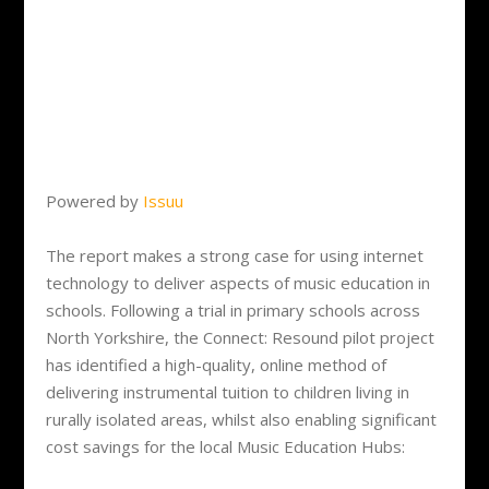
Powered by
Issuu
The report makes a strong case for using internet
technology to deliver aspects of music education in
schools. Following a trial in primary schools across
North Yorkshire, the Connect: Resound pilot project
has identified a high-quality, online method of
delivering instrumental tuition to children living in
rurally isolated areas, whilst also enabling significant
cost savings for the local Music Education Hubs: