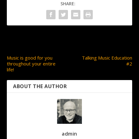
SHARE:
PREVIOUS
NEXT
Music is good for you
Talking Music Education
throughout your entire
#2
life!
ABOUT THE AUTHOR
admin