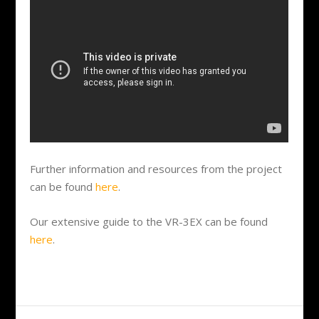
Further information and resources from the project
can be found
here
.
Our extensive guide to the VR-3EX can be found
here
.