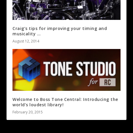
Craig’s tips for improving your timing and
musicality …
August 12, 2014
Welcome to Boss Tone Central: Introducing the
world’s loudest library!
February 20, 2015