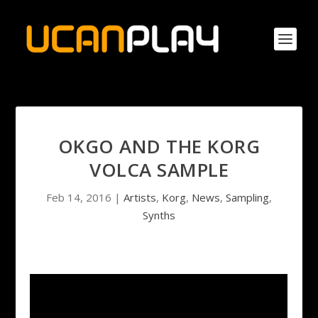
OKGO AND THE KORG
VOLCA SAMPLE
Feb 14, 2016
|
Artists
,
Korg
,
News
,
Sampling
,
Synths