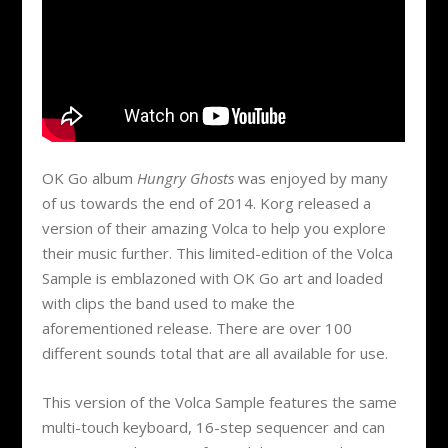
OK Go album
Hungry Ghosts
was enjoyed by many
of us towards the end of 2014. Korg released a
version of their amazing Volca to help you explore
their music further. This limited-edition of the Volca
Sample is emblazoned with OK Go art and loaded
with clips the band used to make the
aforementioned release. There are over 100
different sounds total that are all available for use.
This version of the Volca Sample features the same
multi-touch keyboard, 16-step sequencer and can