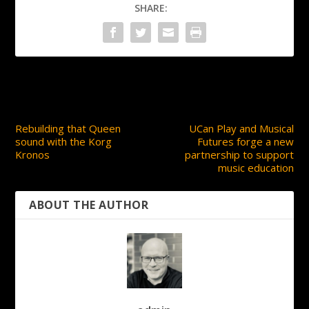
SHARE:
PREVIOUS
NEXT
Rebuilding that Queen
UCan Play and Musical
sound with the Korg
Futures forge a new
Kronos
partnership to support
music education
ABOUT THE AUTHOR