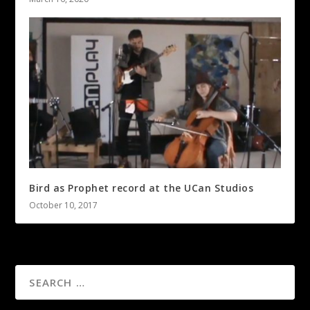
Bird as Prophet record at the UCan Studios
October 10, 2017