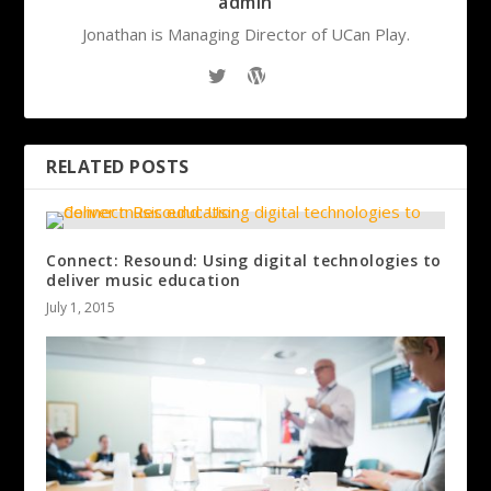
admin
Jonathan is Managing Director of UCan Play.
RELATED POSTS
Connect: Resound: Using digital technologies to
deliver music education
July 1, 2015