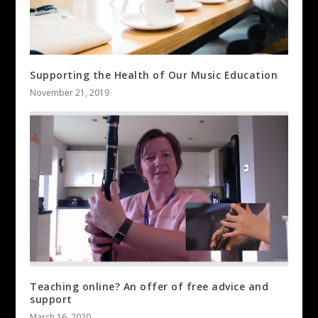
Supporting the Health of Our Music Education
November 21, 2019
Teaching online? An offer of free advice and
support
March 16, 2020