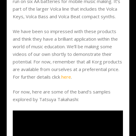
run on six AA batteries for mobile music making. It’s
part of the larger Volca line that includes the Volca
Keys, Volca Bass and Volca Beat compact synths.
We have been so impressed with these products
and think they have a brilliant application within the
world of music education. We’ll be making some
videos of our own shortly to demonstrate their
potential. For now, remember that all Korg products
are available from ourselves at a preferential price.
For further details click
here
.
For now, here are some of the band’s samples
explored by Tatsuya Takahashi: