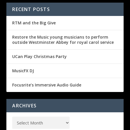
RECENT POSTS
RTM and the Big Give
Restore the Music young musicians to perform
outside Westminster Abbey for royal carol service
UCan Play Christmas Party
MusicFX DJ
Focusrite’s Immersive Audio Guide
ARCHIVES