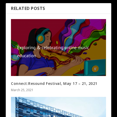
RELATED POSTS
Connect:Resound Festival, May 17 – 21, 2021
March 25, 2021