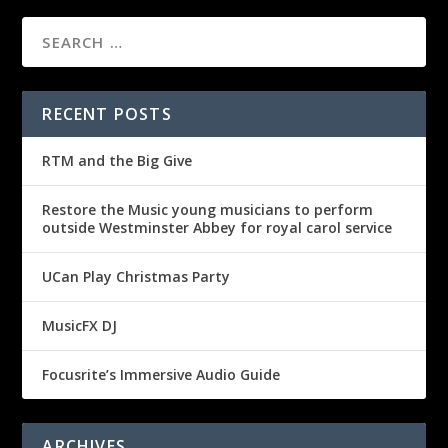
RECENT POSTS
RTM and the Big Give
Restore the Music young musicians to perform
outside Westminster Abbey for royal carol service
UCan Play Christmas Party
MusicFX DJ
Focusrite’s Immersive Audio Guide
ARCHIVES