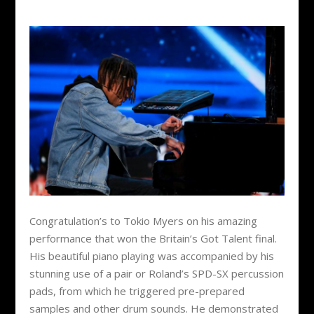
Congratulation’s to Tokio Myers on his amazing
performance that won the Britain’s Got Talent final.
His beautiful piano playing was accompanied by his
stunning use of a pair or Roland’s SPD-SX percussion
pads, from which he triggered pre-prepared
samples and other drum sounds. He demonstrated