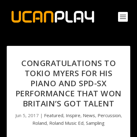
CONGRATULATIONS TO
TOKIO MYERS FOR HIS
PIANO AND SPD-SX
PERFORMANCE THAT WON
BRITAIN’S GOT TALENT
Jun 5, 2017
|
Featured
,
Inspire
,
News
,
Percussion
,
Roland
,
Roland Music Ed
,
Sampling