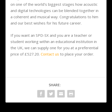
on one of the world’s biggest stages how acoustic
and digital technologies can be blended together in
a coherent and musical way. Congratulations to him
and our best wishes for his future career.
If you want an SPD-SX and you are a teacher or
student working within an educational institution in
the UK, we can supply one for you at a preferential
price of £527.20.
Contact us
to place your order.
SHARE: