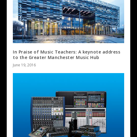
In Praise of Music Teachers: A keynote address
to the Greater Manchester Music Hub
June 19, 2016