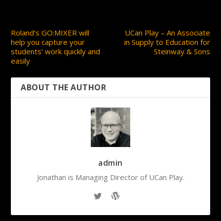
PREVIOUS
NEXT
Roland’s GO:MIXER will
UCan Play – An Associate
help you capture your
in Supply to Education for
students’ work quickly and
Steinway & Sons
easily
ABOUT THE AUTHOR
admin
Jonathan is Managing Director of UCan Play.