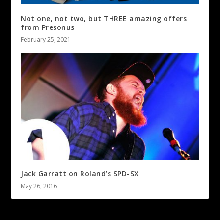
Not one, not two, but THREE amazing offers
from Presonus
February 25, 2021
Jack Garratt on Roland’s SPD-SX
May 26, 2016