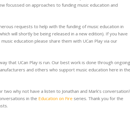
iew focussed on approaches to funding music education and
erous requests to help with the funding of music education in
which will shortly be being released in a new edition). If you have
 music education please share them with UCan Play via our
 way that UCan Play is run. Our best work is done through ongoin
 manufacturers and others who support music education here in th
r two why not have a listen to Jonathan and Mark’s conversation
onversations in the
Education on Fire
series. Thank you for the
sts.