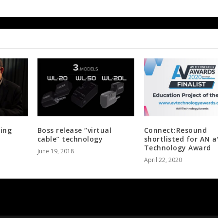
ping
Boss release “virtual
Connect:Resound
cable” technology
shortlisted for AN a
Technology Award
June 19, 2018
April 22, 2020