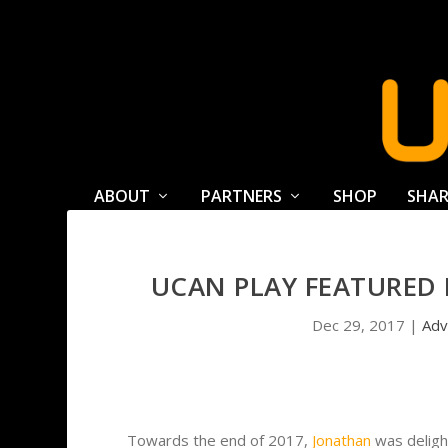
ABOUT
PARTNERS
SHOP
SHAR
UCAN PLAY FEATURED 
Dec 29, 2017
|
Adv
Towards the end of 2017,
Jonathan
was deligh