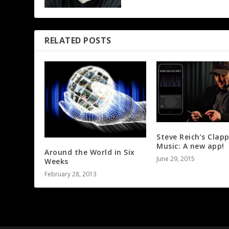
RELATED POSTS
Steve Reich’s Clap
Music: A new app!
Around the World in Six
June 29, 2015
Weeks
February 28, 2013