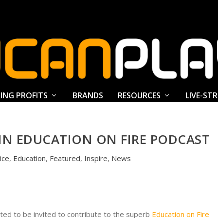
ING PROFITS
BRANDS
RESOURCES
LIVE-ST
IN EDUCATION ON FIRE PODCAST
ice
,
Education
,
Featured
,
Inspire
,
News
ted to be invited to contribute to the superb
Education on Fire