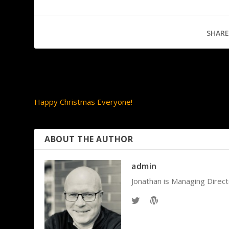
SHARE
PREVIOUS
Happy Christmas Everyone!
ABOUT THE AUTHOR
admin
Jonathan is Managing Direct