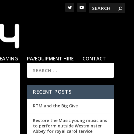
REAMING
PA/EQUIPMENT HIRE
CONTACT
RECENT POSTS
RTM and the Big Give
Restore the Music young musicians
to perform outside Westminster
Abbey for royal carol service