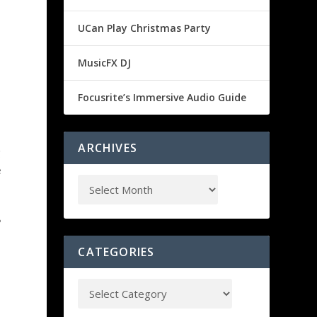
UCan Play Christmas Party
MusicFX DJ
Focusrite’s Immersive Audio Guide
ARCHIVES
g
e
?
CATEGORIES