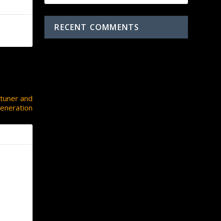
RECENT COMMENTS
NEXT
 tuner and
eneration