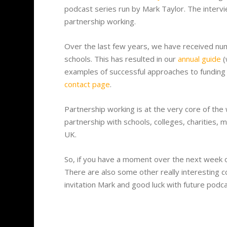
podcast series run by Mark Taylor. The interv
partnership working.
Over the last few years, we have received num
schools. This has resulted in our
annual guide
(
examples of successful approaches to funding
contact page
.
Partnership working is at the very core of the
partnership with schools, colleges, charities,
UK.
So, if you have a moment over the next week o
There are also some other really interesting c
invitation Mark and good luck with future podca