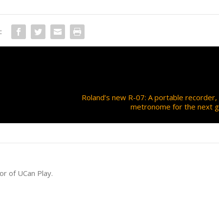
:
Roland’s new R-07: A portable recorder,
metronome for the next g
or of UCan Play.